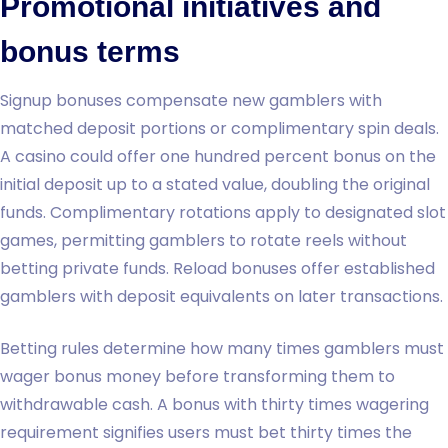
Promotional initiatives and
bonus terms
Signup bonuses compensate new gamblers with
matched deposit portions or complimentary spin deals.
A casino could offer one hundred percent bonus on the
initial deposit up to a stated value, doubling the original
funds. Complimentary rotations apply to designated slot
games, permitting gamblers to rotate reels without
betting private funds. Reload bonuses offer established
gamblers with deposit equivalents on later transactions.
Betting rules determine how many times gamblers must
wager bonus money before transforming them to
withdrawable cash. A bonus with thirty times wagering
requirement signifies users must bet thirty times the