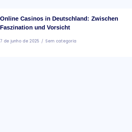
Online Casinos in Deutschland: Zwischen
Faszination und Vorsicht
7 de junho de 2025
Sem categoria