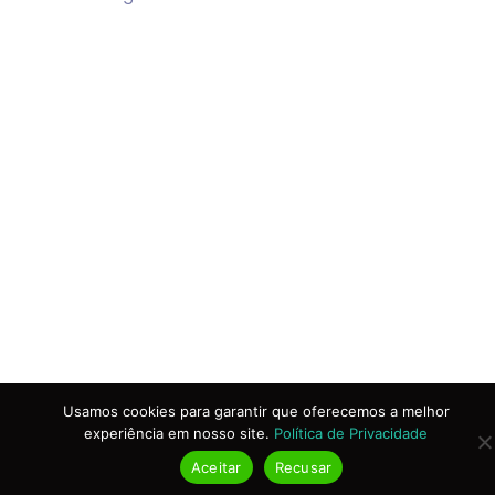
Usamos cookies para garantir que oferecemos a melhor
experiência em nosso site.
Política de Privacidade
Aceitar
Recusar