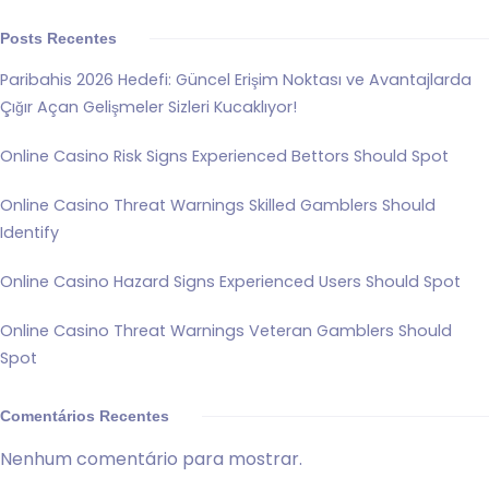
Posts Recentes
Paribahis 2026 Hedefi: Güncel Erişim Noktası ve Avantajlarda
Çığır Açan Gelişmeler Sizleri Kucaklıyor!
Online Casino Risk Signs Experienced Bettors Should Spot
Online Casino Threat Warnings Skilled Gamblers Should
Identify
Online Casino Hazard Signs Experienced Users Should Spot
Online Casino Threat Warnings Veteran Gamblers Should
Spot
Comentários Recentes
Nenhum comentário para mostrar.