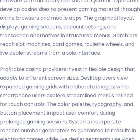
software with monetary transaction systems. Operators
develop casino sites to present gaming material through
online browsers and mobile apps. The graphical layout
displays gaming sections, account settings, and
transaction alternatives in structured menus. Gamblers
reach slot machines, card games, roulette wheels, and
live dealer streams from a sole interface.
Profitable casino providers invest in flexible design that
adapts to different screen sizes. Desktop users view
expanded gaming grids with elaborate images, while
smartphone users explore streamlined menus refined
for touch controls. The color palette, typography, and
button placement impact user comfort during
prolonged gaming sessions. Systems incorporate
random number generators to guarantee fair results in
electronic games, while live dealer segments use video