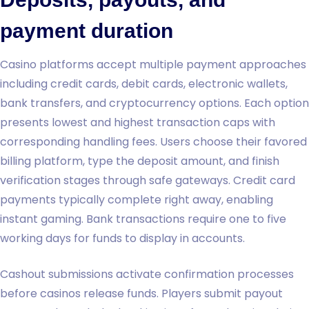
payment duration
Casino platforms accept multiple payment approaches
including credit cards, debit cards, electronic wallets,
bank transfers, and cryptocurrency options. Each option
presents lowest and highest transaction caps with
corresponding handling fees. Users choose their favored
billing platform, type the deposit amount, and finish
verification stages through safe gateways. Credit card
payments typically complete right away, enabling
instant gaming. Bank transactions require one to five
working days for funds to display in accounts.
Cashout submissions activate confirmation processes
before casinos release funds. Players submit payout