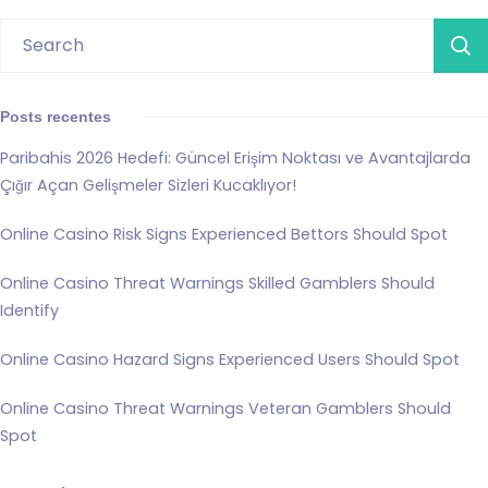
Posts recentes
Paribahis 2026 Hedefi: Güncel Erişim Noktası ve Avantajlarda
Çığır Açan Gelişmeler Sizleri Kucaklıyor!
Online Casino Risk Signs Experienced Bettors Should Spot
Online Casino Threat Warnings Skilled Gamblers Should
Identify
Online Casino Hazard Signs Experienced Users Should Spot
Online Casino Threat Warnings Veteran Gamblers Should
Spot