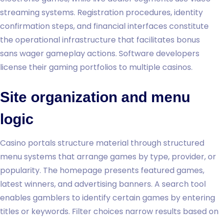
streaming systems. Registration procedures, identity
confirmation steps, and financial interfaces constitute
the operational infrastructure that facilitates bonus
sans wager gameplay actions. Software developers
license their gaming portfolios to multiple casinos.
Site organization and menu
logic
Casino portals structure material through structured
menu systems that arrange games by type, provider, or
popularity. The homepage presents featured games,
latest winners, and advertising banners. A search tool
enables gamblers to identify certain games by entering
titles or keywords. Filter choices narrow results based on