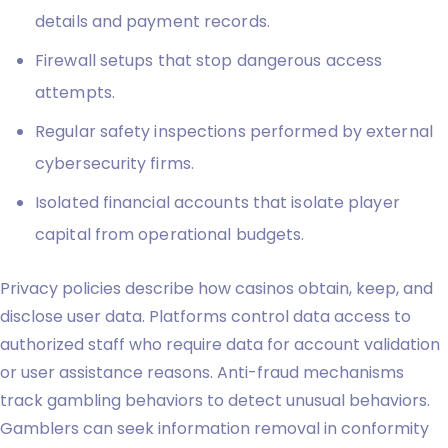
details and payment records.
Firewall setups that stop dangerous access
attempts.
Regular safety inspections performed by external
cybersecurity firms.
Isolated financial accounts that isolate player
capital from operational budgets.
Privacy policies describe how casinos obtain, keep, and
disclose user data. Platforms control data access to
authorized staff who require data for account validation
or user assistance reasons. Anti-fraud mechanisms
track gambling behaviors to detect unusual behaviors.
Gamblers can seek information removal in conformity