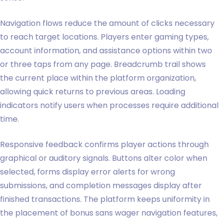
Navigation flows reduce the amount of clicks necessary
to reach target locations. Players enter gaming types,
account information, and assistance options within two
or three taps from any page. Breadcrumb trail shows
the current place within the platform organization,
allowing quick returns to previous areas. Loading
indicators notify users when processes require additional
time.
Responsive feedback confirms player actions through
graphical or auditory signals. Buttons alter color when
selected, forms display error alerts for wrong
submissions, and completion messages display after
finished transactions. The platform keeps uniformity in
the placement of bonus sans wager navigation features,