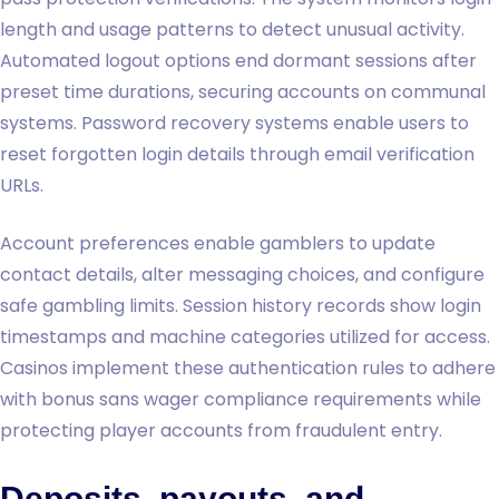
length and usage patterns to detect unusual activity.
Automated logout options end dormant sessions after
preset time durations, securing accounts on communal
systems. Password recovery systems enable users to
reset forgotten login details through email verification
URLs.
Account preferences enable gamblers to update
contact details, alter messaging choices, and configure
safe gambling limits. Session history records show login
timestamps and machine categories utilized for access.
Casinos implement these authentication rules to adhere
with bonus sans wager compliance requirements while
protecting player accounts from fraudulent entry.
Deposits, payouts, and