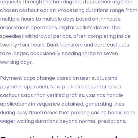
requests through the banking interface, choosing their
chosen cashout option. Processing durations range from
multiple hours to multiple days based on in-house
assessment operations. Digital wallets deliver the
speediest withdrawal periods, often completing inside
twenty-four hours. Bank transfers and card cashouts
take longer, occasionally needing three to seven
working days.
Payment caps change based on user status and
payment approach. New profiles encounter lower
cashout caps than verified profiles. Casinos handle
applications in sequence obtained, generating lines
during busy timeframes that prolong casino bonus sans
wager waiting durations beyond normal predictions.