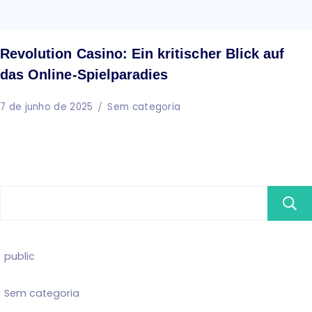
Revolution Casino: Ein kritischer Blick auf
das Online-Spielparadies
7 de junho de 2025
Sem categoria
public
Sem categoria