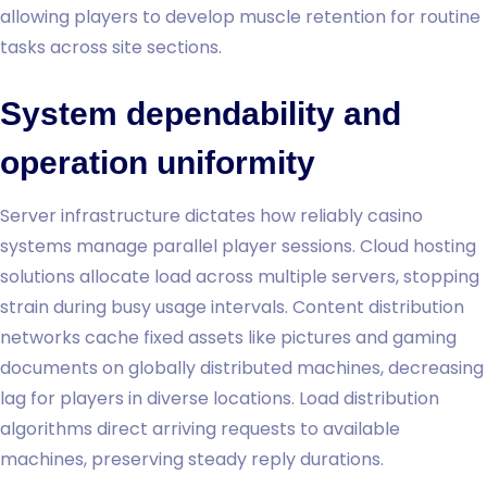
allowing players to develop muscle retention for routine
tasks across site sections.
System dependability and
operation uniformity
Server infrastructure dictates how reliably casino
systems manage parallel player sessions. Cloud hosting
solutions allocate load across multiple servers, stopping
strain during busy usage intervals. Content distribution
networks cache fixed assets like pictures and gaming
documents on globally distributed machines, decreasing
lag for players in diverse locations. Load distribution
algorithms direct arriving requests to available
machines, preserving steady reply durations.