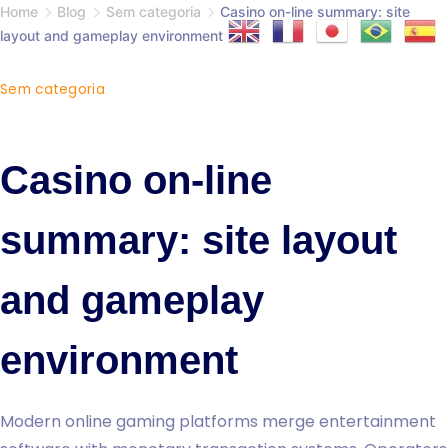
Home
Blog
Sem categoria
Casino on-line summary: site
layout and gameplay environment
Sem categoria
Casino on-line
summary: site layout
and gameplay
environment
Modern online gaming platforms merge entertainment