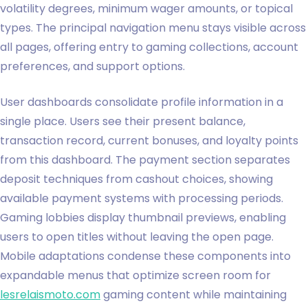
volatility degrees, minimum wager amounts, or topical
types. The principal navigation menu stays visible across
all pages, offering entry to gaming collections, account
preferences, and support options.
User dashboards consolidate profile information in a
single place. Users see their present balance,
transaction record, current bonuses, and loyalty points
from this dashboard. The payment section separates
deposit techniques from cashout choices, showing
available payment systems with processing periods.
Gaming lobbies display thumbnail previews, enabling
users to open titles without leaving the open page.
Mobile adaptations condense these components into
expandable menus that optimize screen room for
lesrelaismoto.com
gaming content while maintaining