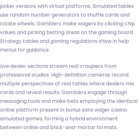
poker versions with virtual platforms. Simulated tables
use random number generators to shuffle cards and
rotate wheels. Gamblers make wagers by clicking chip
values and picking betting areas on the gaming board.
Strategy tables and gaming regulations show in help
menus for guidance.
Live dealer sections stream real croupiers from
professional studios. High-definition cameras record
multiple perspectives of real tables where dealers mix
cards and reveal results. Gamblers engage through
messaging tools and make bets employing the identical
online platform present in bonus sans wager casino
simulated games, forming a hybrid environment
between online and brick-and-mortar formats.