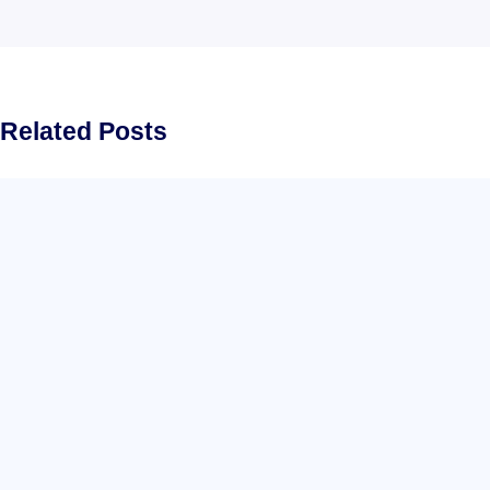
Related Posts