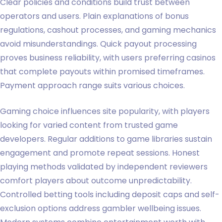
Clear policies and conditions build trust between
operators and users. Plain explanations of bonus
regulations, cashout processes, and gaming mechanics
avoid misunderstandings. Quick payout processing
proves business reliability, with users preferring casinos
that complete payouts within promised timeframes.
Payment approach range suits various choices.
Gaming choice influences site popularity, with players
looking for varied content from trusted game
developers. Regular additions to game libraries sustain
engagement and promote repeat sessions. Honest
playing methods validated by independent reviewers
comfort players about outcome unpredictability.
Controlled betting tools including deposit caps and self-
exclusion options address gambler wellbeing issues.