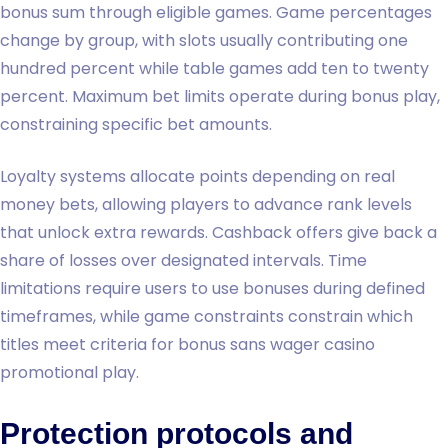
bonus sum through eligible games. Game percentages
change by group, with slots usually contributing one
hundred percent while table games add ten to twenty
percent. Maximum bet limits operate during bonus play,
constraining specific bet amounts.
Loyalty systems allocate points depending on real
money bets, allowing players to advance rank levels
that unlock extra rewards. Cashback offers give back a
share of losses over designated intervals. Time
limitations require users to use bonuses during defined
timeframes, while game constraints constrain which
titles meet criteria for bonus sans wager casino
promotional play.
Protection protocols and