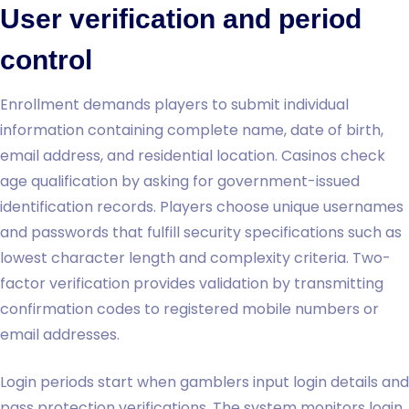
User verification and period
control
Enrollment demands players to submit individual
information containing complete name, date of birth,
email address, and residential location. Casinos check
age qualification by asking for government-issued
identification records. Players choose unique usernames
and passwords that fulfill security specifications such as
lowest character length and complexity criteria. Two-
factor verification provides validation by transmitting
confirmation codes to registered mobile numbers or
email addresses.
Login periods start when gamblers input login details and
pass protection verifications. The system monitors login