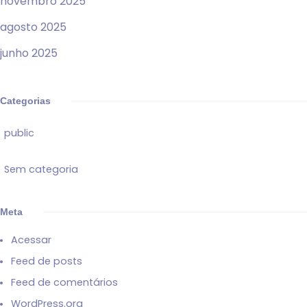
novembro 2025
agosto 2025
junho 2025
Categorias
public
Sem categoria
Meta
Acessar
Feed de posts
Feed de comentários
WordPress.org