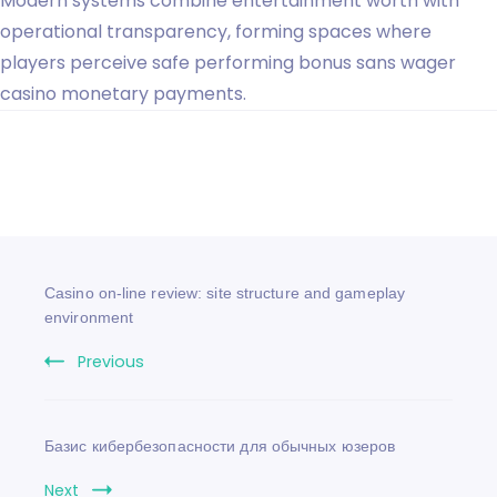
Modern systems combine entertainment worth with
operational transparency, forming spaces where
players perceive safe performing bonus sans wager
casino monetary payments.
Casino on-line review: site structure and gameplay
environment
Previous
Базис кибербезопасности для обычных юзеров
Next