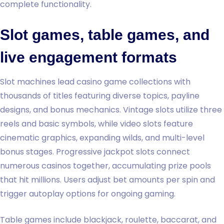
complete functionality.
Slot games, table games, and
live engagement formats
Slot machines lead casino game collections with
thousands of titles featuring diverse topics, payline
designs, and bonus mechanics. Vintage slots utilize three
reels and basic symbols, while video slots feature
cinematic graphics, expanding wilds, and multi-level
bonus stages. Progressive jackpot slots connect
numerous casinos together, accumulating prize pools
that hit millions. Users adjust bet amounts per spin and
trigger autoplay options for ongoing gaming.
Table games include blackjack, roulette, baccarat, and