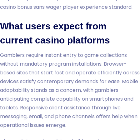
casino bonus sans wager player experience standard.
What users expect from
current casino platforms
Gamblers require instant entry to game collections
without mandatory program installations. Browser-
based sites that start fast and operate efficiently across
devices satisfy contemporary demands for ease. Mobile
adaptability stands as a concern, with gamblers
anticipating complete capability on smartphones and
tablets. Responsive client assistance through live
messaging, email, and phone channels offers help when
operational issues emerge.