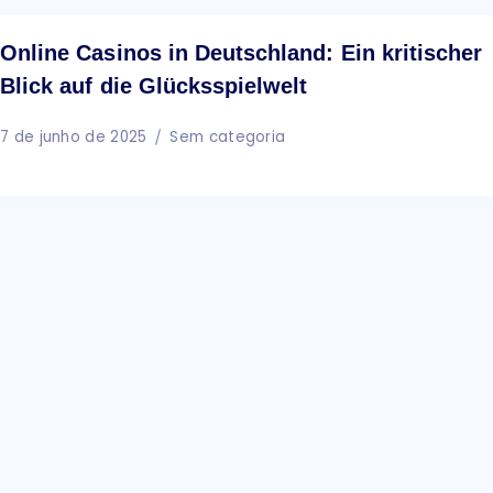
Online Casinos in Deutschland: Ein kritischer
Blick auf die Glücksspielwelt
7 de junho de 2025
Sem categoria