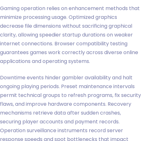
Gaming operation relies on enhancement methods that
minimize processing usage. Optimized graphics
decrease file dimensions without sacrificing graphical
clarity, allowing speedier startup durations on weaker
internet connections. Browser compatibility testing
guarantees games work correctly across diverse online
applications and operating systems.
Downtime events hinder gambler availability and halt
ongoing playing periods. Preset maintenance intervals
permit technical groups to refresh programs, fix security
flaws, and improve hardware components. Recovery
mechanisms retrieve data after sudden crashes,
securing player accounts and payment records.
Operation surveillance instruments record server
response speeds and spot bottlenecks that impact