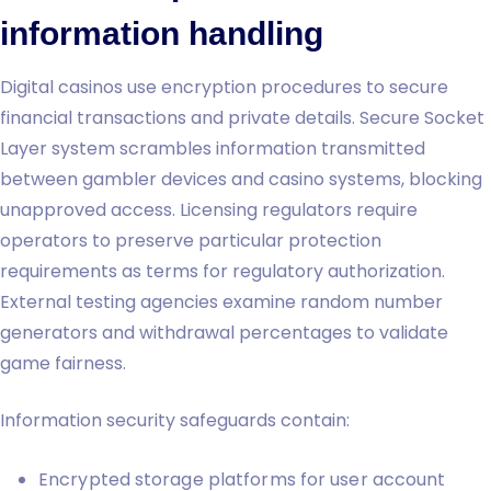
information handling
Digital casinos use encryption procedures to secure
financial transactions and private details. Secure Socket
Layer system scrambles information transmitted
between gambler devices and casino systems, blocking
unapproved access. Licensing regulators require
operators to preserve particular protection
requirements as terms for regulatory authorization.
External testing agencies examine random number
generators and withdrawal percentages to validate
game fairness.
Information security safeguards contain:
Encrypted storage platforms for user account