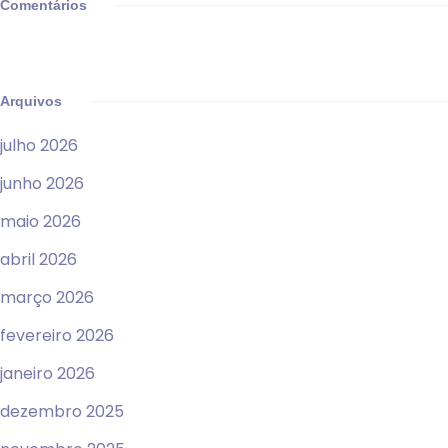
Comentários
Arquivos
julho 2026
junho 2026
maio 2026
abril 2026
março 2026
fevereiro 2026
janeiro 2026
dezembro 2025