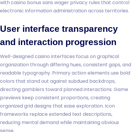
with casino bonus sans wager privacy rules that control
electronic information administration across territories.
User interface transparency
and interaction progression
Well-designed casino interfaces focus on graphical
organization through differing hues, consistent gaps, and
readable typography. Primary action elements use bold
colors that stand out against subdued backdrops,
directing gamblers toward planned interactions. Game
previews keep consistent proportions, creating
organized grid designs that ease exploration. Icon
frameworks replace extended text descriptions,
reducing mental demand while maintaining obvious
sense.