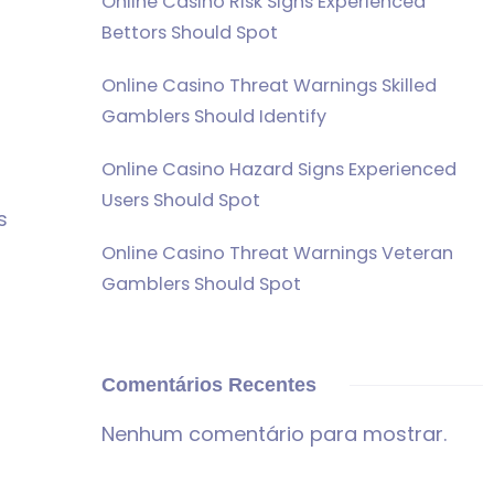
Online Casino Risk Signs Experienced
Bettors Should Spot
Online Casino Threat Warnings Skilled
Gamblers Should Identify
Online Casino Hazard Signs Experienced
Users Should Spot
s
Online Casino Threat Warnings Veteran
Gamblers Should Spot
Comentários Recentes
Nenhum comentário para mostrar.