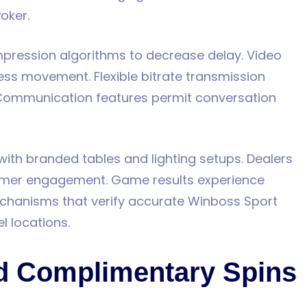
oker.
ression algorithms to decrease delay. Video
ss movement. Flexible bitrate transmission
 Communication features permit conversation
ith branded tables and lighting setups. Dealers
mer engagement. Game results experience
echanisms that verify accurate Winboss Sport
 locations.
and Complimentary Spins