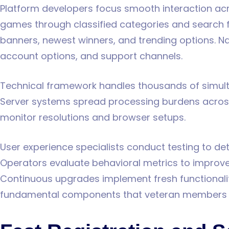
Platform developers focus smooth interaction acro
games through classified categories and search 
banners, newest winners, and trending options. Na
account options, and support channels.
Technical framework handles thousands of simultan
Server systems spread processing burdens across m
monitor resolutions and browser setups.
User experience specialists conduct testing to de
Operators evaluate behavioral metrics to improv
Continuous upgrades implement fresh functionali
fundamental components that veteran members no