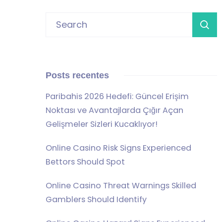
Posts recentes
Paribahis 2026 Hedefi: Güncel Erişim
Noktası ve Avantajlarda Çığır Açan
Gelişmeler Sizleri Kucaklıyor!
Online Casino Risk Signs Experienced
Bettors Should Spot
Online Casino Threat Warnings Skilled
Gamblers Should Identify