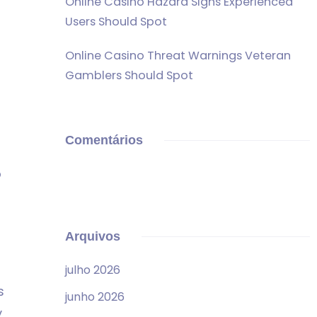
Online Casino Hazard Signs Experienced
Users Should Spot
Online Casino Threat Warnings Veteran
Gamblers Should Spot
Comentários
o
Arquivos
julho 2026
s
junho 2026
y