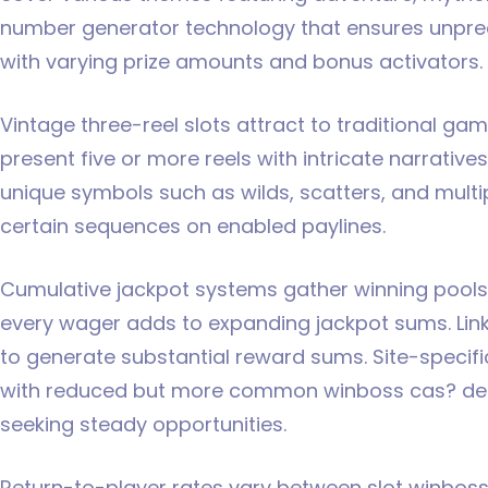
number generator technology that ensures unpre
with varying prize amounts and bonus activators.
Vintage three-reel slots attract to traditional g
present five or more reels with intricate narrati
unique symbols such as wilds, scatters, and mult
certain sequences on enabled paylines.
Cumulative jackpot systems gather winning pools
every wager adds to expanding jackpot sums. Lin
to generate substantial reward sums. Site-specifi
with reduced but more common winboss cas? de p
seeking steady opportunities.
Return-to-player rates vary between slot winboss 