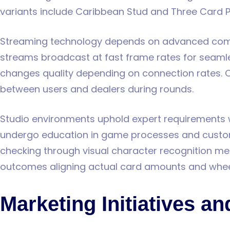
variants include Caribbean Stud and Three Card P
Streaming technology depends on advanced comp
streams broadcast at fast frame rates for seamle
changes quality depending on connection rates.
between users and dealers during rounds.
Studio environments uphold expert requirements w
undergo education in game processes and custo
checking through visual character recognition m
outcomes aligning actual card amounts and wheel
Marketing Initiatives 