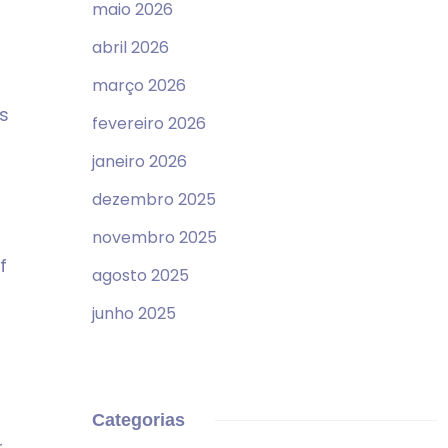
maio 2026
abril 2026
março 2026
ts
fevereiro 2026
janeiro 2026
dezembro 2025
novembro 2025
f
agosto 2025
junho 2025
Categorias
r