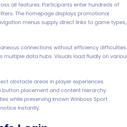
ss all features. Participants enter hundreds of
filters. The homepage displays promotional
vigation menus supply direct links to game types,
eous connections without efficiency difficulties.
ultiple data hubs. Visuals load fluidly on variou
tect obstacle areas in player experiences.
e button placement and content hierarchy.
ties while preserving known Winboss Sport
tice instantly.