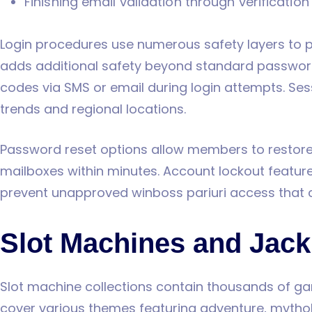
Finishing email validation through verification 
Login procedures use numerous safety layers to 
adds additional safety beyond standard password 
codes via SMS or email during login attempts. Ses
trends and regional locations.
Password reset options allow members to restore e
mailboxes within minutes. Account lockout featur
prevent unapproved winboss pariuri access that 
Slot Machines and Jack
Slot machine collections contain thousands of ga
cover various themes featuring adventure, mytholo