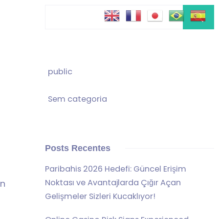
public
Sem categoria
Posts Recentes
Paribahis 2026 Hedefi: Güncel Erişim
Noktası ve Avantajlarda Çığır Açan
rn
Gelişmeler Sizleri Kucaklıyor!