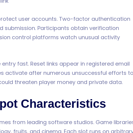
link
protect user accounts. Two-factor authentication
submission. Participants obtain verification
sion control platforms watch unusual activity
ntry fast. Reset links appear in registered email
es activate after numerous unsuccessful efforts t
could threaten player money and private data.
pot Characteristics
mes from leading software studios. Game librarie
gy, fruits, and cinema. Each slot runs on arbitrar