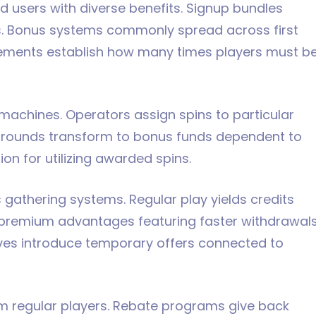
d users with diverse benefits. Signup bundles
. Bonus systems commonly spread across first
uirements establish how many times players must b
t machines. Operators assign spins to particular
 rounds transform to bonus funds dependent to
ion for utilizing awarded spins.
 gathering systems. Regular play yields credits
 premium advantages featuring faster withdrawal
ives introduce temporary offers connected to
m regular players. Rebate programs give back