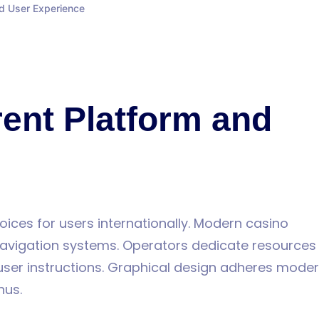
nd User Experience
rent Platform and
ices for users internationally. Modern casino
avigation systems. Operators dedicate resources
o user instructions. Graphical design adheres mode
nus.