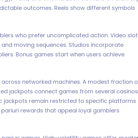
dictable outcomes. Reels show different symbols
amblers who prefer uncomplicated action. Video slo
ves and moving sequences. Studios incorporate
ipliers. Bonus games start when users achieve
 across networked machines. A modest fraction o
ked jackpots connect games from several casinos
c jackpots remain restricted to specific platforms
ariuri rewards that appeal loyal gamblers
pariuri games. High-volatility games offer greate