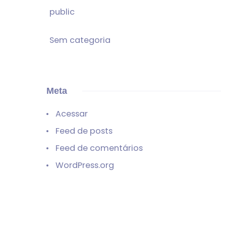
public
Sem categoria
Meta
Acessar
Feed de posts
Feed de comentários
WordPress.org