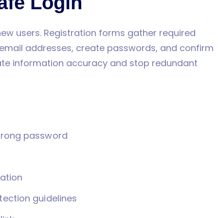
afe Login
ew users. Registration forms gather required
ly email addresses, create passwords, and confirm
date information accuracy and stop redundant
strong password
cation
tection guidelines