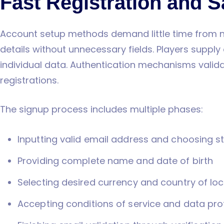
Fast Registration and S
Account setup methods demand little time from n
details without unnecessary fields. Players supp
individual data. Authentication mechanisms vali
registrations.
The signup process includes multiple phases:
Inputting valid email address and choosing 
Providing complete name and date of birth
Selecting desired currency and country of lo
Accepting conditions of service and data pro