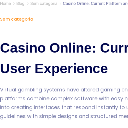
Home
Blog
Sem categoria
Casino Online: Current Platform a
Sem categoria
Casino Online: Cur
User Experience
Virtual gambling systems have altered gaming cho
platforms combine complex software with easy n
into creating interfaces that respond instantly t
guidelines with simple designs and structured me