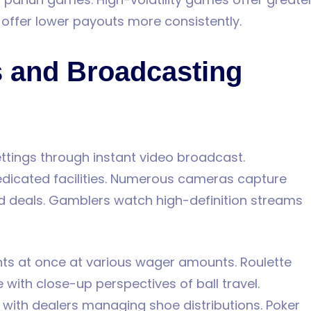
s offer lower payouts more consistently.
s and Broadcasting
ettings through instant video broadcast.
edicated facilities. Numerous cameras capture
d deals. Gamblers watch high-definition streams
ts at once at various wager amounts. Roulette
with close-up perspectives of ball travel.
with dealers managing shoe distributions. Poker