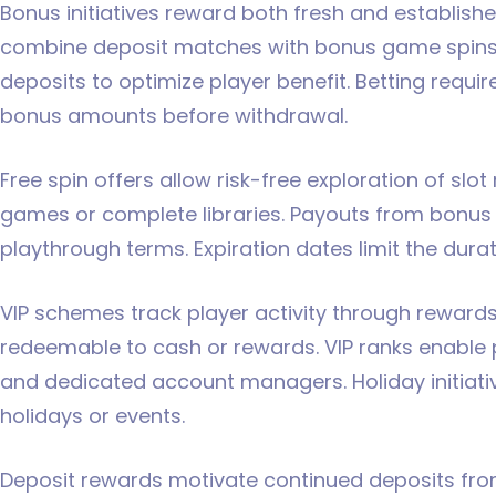
Bonus initiatives reward both fresh and establishe
combine deposit matches with bonus game spins
deposits to optimize player benefit. Betting req
bonus amounts before withdrawal.
Free spin offers allow risk-free exploration of slo
games or complete libraries. Payouts from bonus
playthrough terms. Expiration dates limit the durat
VIP schemes track player activity through rewards
redeemable to cash or rewards. VIP ranks enable
and dedicated account managers. Holiday initiat
holidays or events.
Deposit rewards motivate continued deposits fro