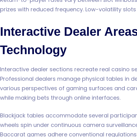
prizes with reduced frequency. Low-volatility slot
Interactive Dealer Area
Technology
Interactive dealer sections recreate real casino s
Professional dealers manage physical tables in d
various perspectives of gaming surfaces and car
while making bets through online interfaces.
Blackjack tables accommodate several participan
wheels spin under continuous camera surveillance 
Baccarat games adhere conventional regulations 