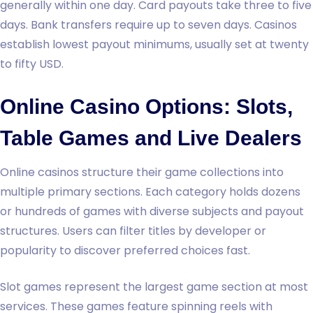
generally within one day. Card payouts take three to five
days. Bank transfers require up to seven days. Casinos
establish lowest payout minimums, usually set at twenty
to fifty USD.
Online Casino Options: Slots,
Table Games and Live Dealers
Online casinos structure their game collections into
multiple primary sections. Each category holds dozens
or hundreds of games with diverse subjects and payout
structures. Users can filter titles by developer or
popularity to discover preferred choices fast.
Slot games represent the largest game section at most
services. These games feature spinning reels with