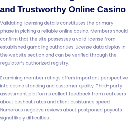
and Trustworthy Online Casino
Validating licensing details constitutes the primary
phase in picking a reliable online casino. Members should
confirm that the site possesses a valid license from
established gambling authorities. License data display in
the website section and can be verified through the
regulator’s authorized registry.
Examining member ratings offers important perspective
into casino standing and customer quality. Third-party
assessment platforms collect feedback from real users
about cashout rates and client assistance speed.
Numerous negative reviews about postponed payouts
signal likely difficulties.