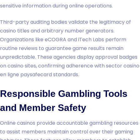
sensitive information during online operations.
Third-party auditing bodies validate the legitimacy of
casino titles and arbitrary number generators.
Organizations like eCOGRA and iTech Labs perform
routine reviews to guarantee game results remain
unpredictable. These agencies display approval badges
on casino sites, confirming adherence with sector casino
en ligne paysafecard standards.
Responsible Gambling Tools
and Member Safety
Online casinos provide accountable gambling resources
to assist members maintain control over their gaming