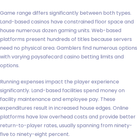
Game range differs significantly between both types.
Land-based casinos have constrained floor space and
house numerous dozen gaming units. Web-based
platforms present hundreds of titles because servers
need no physical area. Gamblers find numerous options
with varying paysafecard casino betting limits and
options.
Running expenses impact the player experience
significantly. Land-based facilities spend money on
facility maintenance and employee pay. These
expenditures result in increased house edges. Online
platforms have low overhead costs and provide better
return-to-player rates, usually spanning from ninety-
five to ninety-eight percent.