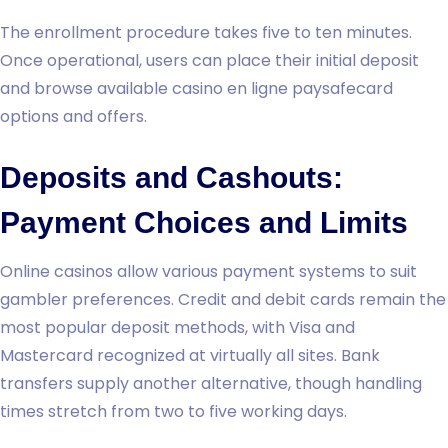
The enrollment procedure takes five to ten minutes.
Once operational, users can place their initial deposit
and browse available casino en ligne paysafecard
options and offers.
Deposits and Cashouts:
Payment Choices and Limits
Online casinos allow various payment systems to suit
gambler preferences. Credit and debit cards remain the
most popular deposit methods, with Visa and
Mastercard recognized at virtually all sites. Bank
transfers supply another alternative, though handling
times stretch from two to five working days.