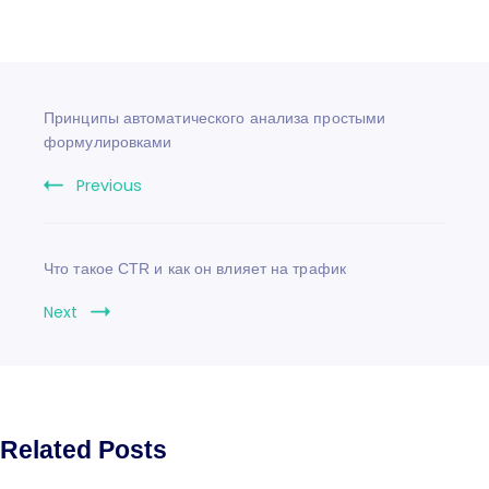
Принципы автоматического анализа простыми
формулировками
Previous
Что такое CTR и как он влияет на трафик
Next
Related Posts