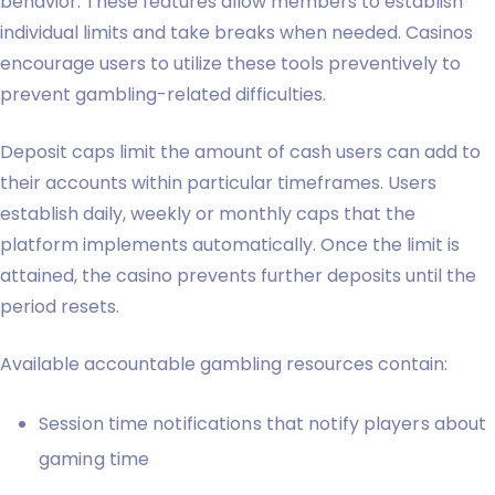
behavior. These features allow members to establish
individual limits and take breaks when needed. Casinos
encourage users to utilize these tools preventively to
prevent gambling-related difficulties.
Deposit caps limit the amount of cash users can add to
their accounts within particular timeframes. Users
establish daily, weekly or monthly caps that the
platform implements automatically. Once the limit is
attained, the casino prevents further deposits until the
period resets.
Available accountable gambling resources contain:
Session time notifications that notify players about
gaming time