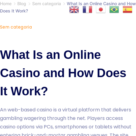
Home
Blog
Sem categoria
What Is an Online Casino and How
Does It Work?
Sem categoria
What Is an Online
Casino and How Does
It Work?
An web-based casino is a virtual platform that delivers
gambling wagering through the net. Players access
casino options via PCs, smartphones or tablets without
entering brick-and-mortar gambling venues. The site