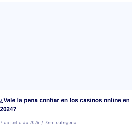
¿Vale la pena confiar en los casinos online en
2024?
7 de junho de 2025
Sem categoria