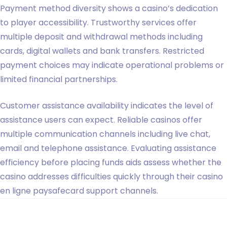
Payment method diversity shows a casino’s dedication
to player accessibility. Trustworthy services offer
multiple deposit and withdrawal methods including
cards, digital wallets and bank transfers. Restricted
payment choices may indicate operational problems or
limited financial partnerships.
Customer assistance availability indicates the level of
assistance users can expect. Reliable casinos offer
multiple communication channels including live chat,
email and telephone assistance. Evaluating assistance
efficiency before placing funds aids assess whether the
casino addresses difficulties quickly through their casino
en ligne paysafecard support channels.