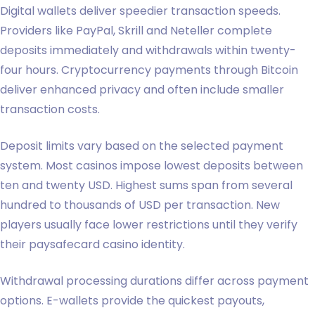
Digital wallets deliver speedier transaction speeds.
Providers like PayPal, Skrill and Neteller complete
deposits immediately and withdrawals within twenty-
four hours. Cryptocurrency payments through Bitcoin
deliver enhanced privacy and often include smaller
transaction costs.
Deposit limits vary based on the selected payment
system. Most casinos impose lowest deposits between
ten and twenty USD. Highest sums span from several
hundred to thousands of USD per transaction. New
players usually face lower restrictions until they verify
their paysafecard casino identity.
Withdrawal processing durations differ across payment
options. E-wallets provide the quickest payouts,