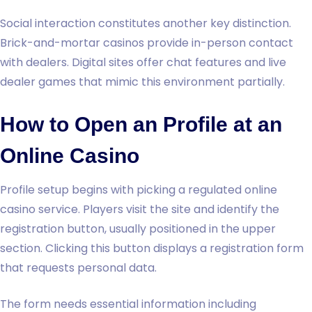
Social interaction constitutes another key distinction.
Brick-and-mortar casinos provide in-person contact
with dealers. Digital sites offer chat features and live
dealer games that mimic this environment partially.
How to Open an Profile at an
Online Casino
Profile setup begins with picking a regulated online
casino service. Players visit the site and identify the
registration button, usually positioned in the upper
section. Clicking this button displays a registration form
that requests personal data.
The form needs essential information including