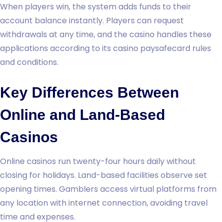
When players win, the system adds funds to their
account balance instantly. Players can request
withdrawals at any time, and the casino handles these
applications according to its casino paysafecard rules
and conditions.
Key Differences Between
Online and Land-Based
Casinos
Online casinos run twenty-four hours daily without
closing for holidays. Land-based facilities observe set
opening times. Gamblers access virtual platforms from
any location with internet connection, avoiding travel
time and expenses.