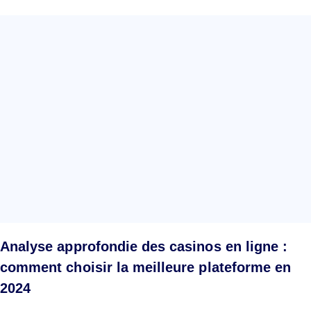
Analyse approfondie des casinos en ligne :
comment choisir la meilleure plateforme en
2024