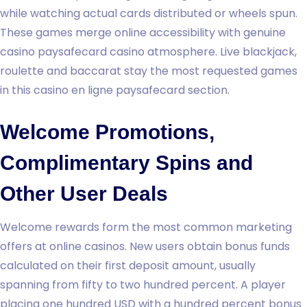
while watching actual cards distributed or wheels spun.
These games merge online accessibility with genuine
casino paysafecard casino atmosphere. Live blackjack,
roulette and baccarat stay the most requested games
in this casino en ligne paysafecard section.
Welcome Promotions,
Complimentary Spins and
Other User Deals
Welcome rewards form the most common marketing
offers at online casinos. New users obtain bonus funds
calculated on their first deposit amount, usually
spanning from fifty to two hundred percent. A player
placing one hundred USD with a hundred percent bonus