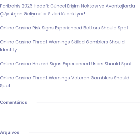
Paribahis 2026 Hedefi: Güncel Erişim Noktası ve Avantajlarda
Çığır Açan Gelişmeler Sizleri Kucaklıyor!
Online Casino Risk Signs Experienced Bettors Should Spot
Online Casino Threat Warnings Skilled Gamblers Should
Identify
Online Casino Hazard Signs Experienced Users Should Spot
Online Casino Threat Warnings Veteran Gamblers Should
Spot
Comentários
Arquivos