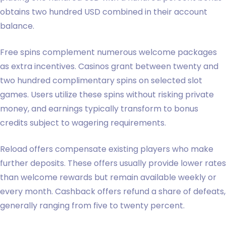
obtains two hundred USD combined in their account
balance.
Free spins complement numerous welcome packages
as extra incentives. Casinos grant between twenty and
two hundred complimentary spins on selected slot
games. Users utilize these spins without risking private
money, and earnings typically transform to bonus
credits subject to wagering requirements.
Reload offers compensate existing players who make
further deposits. These offers usually provide lower rates
than welcome rewards but remain available weekly or
every month. Cashback offers refund a share of defeats,
generally ranging from five to twenty percent.