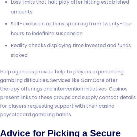
Loss limits that halt play after hitting established
amounts
Self-exclusion options spanning from twenty-four
hours to indefinite suspension
Reality checks displaying time invested and funds
staked
Help agencies provide help to players experiencing
gambling difficulties. Services like GamCare offer
therapy offerings and intervention initiatives. Casinos
present links to these groups and supply contact details
for players requesting support with their casino
paysafecard gambling habits.
Advice for Picking a Secure