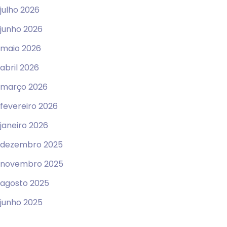
julho 2026
junho 2026
maio 2026
abril 2026
março 2026
fevereiro 2026
janeiro 2026
dezembro 2025
novembro 2025
agosto 2025
junho 2025