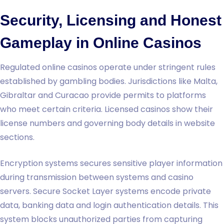
Security, Licensing and Honest
Gameplay in Online Casinos
Regulated online casinos operate under stringent rules
established by gambling bodies. Jurisdictions like Malta,
Gibraltar and Curacao provide permits to platforms
who meet certain criteria. Licensed casinos show their
license numbers and governing body details in website
sections.
Encryption systems secures sensitive player information
during transmission between systems and casino
servers. Secure Socket Layer systems encode private
data, banking data and login authentication details. This
system blocks unauthorized parties from capturing