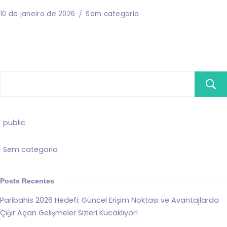
10 de janeiro de 2026
Sem categoria
public
Sem categoria
Posts Recentes
Paribahis 2026 Hedefi: Güncel Erişim Noktası ve Avantajlarda
Çığır Açan Gelişmeler Sizleri Kucaklıyor!