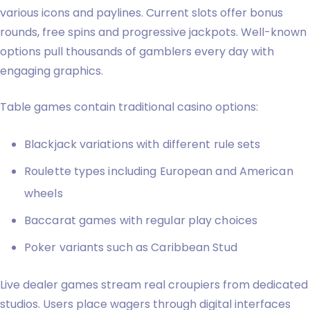
various icons and paylines. Current slots offer bonus
rounds, free spins and progressive jackpots. Well-known
options pull thousands of gamblers every day with
engaging graphics.
Table games contain traditional casino options:
Blackjack variations with different rule sets
Roulette types including European and American
wheels
Baccarat games with regular play choices
Poker variants such as Caribbean Stud
Live dealer games stream real croupiers from dedicated
studios. Users place wagers through digital interfaces