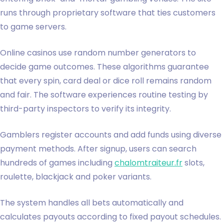
runs through proprietary software that ties customers
to game servers.
Online casinos use random number generators to
decide game outcomes. These algorithms guarantee
that every spin, card deal or dice roll remains random
and fair. The software experiences routine testing by
third-party inspectors to verify its integrity.
Gamblers register accounts and add funds using diverse
payment methods. After signup, users can search
hundreds of games including
chalomtraiteur.fr
slots,
roulette, blackjack and poker variants.
The system handles all bets automatically and
calculates payouts according to fixed payout schedules.