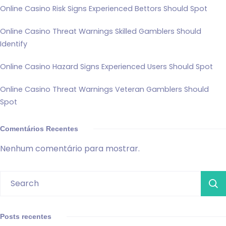
Online Casino Risk Signs Experienced Bettors Should Spot
Online Casino Threat Warnings Skilled Gamblers Should
Identify
Online Casino Hazard Signs Experienced Users Should Spot
Online Casino Threat Warnings Veteran Gamblers Should
Spot
Comentários Recentes
Nenhum comentário para mostrar.
Posts recentes