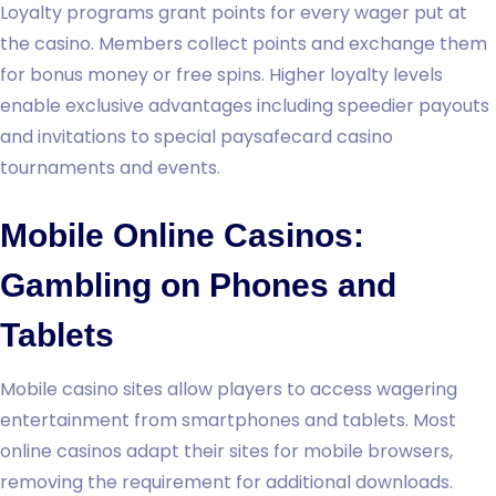
Loyalty programs grant points for every wager put at
the casino. Members collect points and exchange them
for bonus money or free spins. Higher loyalty levels
enable exclusive advantages including speedier payouts
and invitations to special paysafecard casino
tournaments and events.
Mobile Online Casinos:
Gambling on Phones and
Tablets
Mobile casino sites allow players to access wagering
entertainment from smartphones and tablets. Most
online casinos adapt their sites for mobile browsers,
removing the requirement for additional downloads.