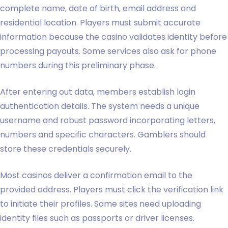
complete name, date of birth, email address and
residential location. Players must submit accurate
information because the casino validates identity before
processing payouts. Some services also ask for phone
numbers during this preliminary phase.
After entering out data, members establish login
authentication details. The system needs a unique
username and robust password incorporating letters,
numbers and specific characters. Gamblers should
store these credentials securely.
Most casinos deliver a confirmation email to the
provided address. Players must click the verification link
to initiate their profiles. Some sites need uploading
identity files such as passports or driver licenses.