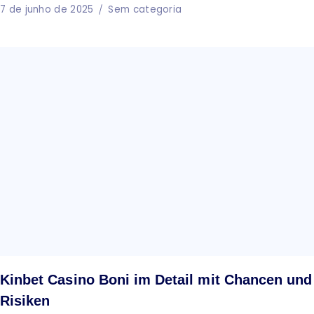
7 de junho de 2025
Sem categoria
Kinbet Casino Boni im Detail mit Chancen und
Risiken