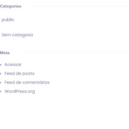
Categorias
public
Sem categoria
Meta
Acessar
Feed de posts
Feed de comentários
WordPress.org