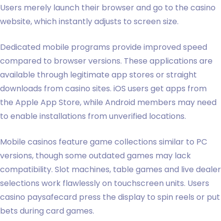
Users merely launch their browser and go to the casino
website, which instantly adjusts to screen size.
Dedicated mobile programs provide improved speed
compared to browser versions. These applications are
available through legitimate app stores or straight
downloads from casino sites. iOS users get apps from
the Apple App Store, while Android members may need
to enable installations from unverified locations.
Mobile casinos feature game collections similar to PC
versions, though some outdated games may lack
compatibility. Slot machines, table games and live dealer
selections work flawlessly on touchscreen units. Users
casino paysafecard press the display to spin reels or put
bets during card games.