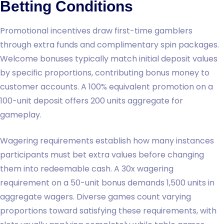
Betting Conditions
Promotional incentives draw first-time gamblers
through extra funds and complimentary spin packages.
Welcome bonuses typically match initial deposit values
by specific proportions, contributing bonus money to
customer accounts. A 100% equivalent promotion on a
100-unit deposit offers 200 units aggregate for
gameplay.
Wagering requirements establish how many instances
participants must bet extra values before changing
them into redeemable cash. A 30x wagering
requirement on a 50-unit bonus demands 1,500 units in
aggregate wagers. Diverse games count varying
proportions toward satisfying these requirements, with