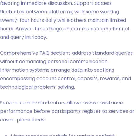
favoring immediate discussion. Support access
fluctuates between platforms, with some working
twenty-four hours daily while others maintain limited
hours. Answer times hinge on communication channel
and query intricacy.
Comprehensive FAQ sections address standard queries
without demanding personal communication.
Information systems arrange data into sections
encompassing account control, deposits, rewards, and
technological problem-solving.
Service standard indicators allow assess assistance
performance before participants register to services or
casino place funds.