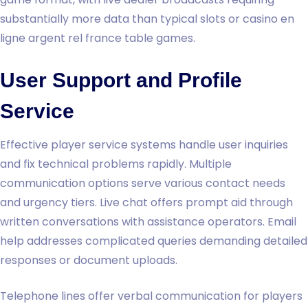
substantially more data than typical slots or casino en
ligne argent rel france table games.
User Support and Profile
Service
Effective player service systems handle user inquiries
and fix technical problems rapidly. Multiple
communication options serve various contact needs
and urgency tiers. Live chat offers prompt aid through
written conversations with assistance operators. Email
help addresses complicated queries demanding detailed
responses or document uploads.
Telephone lines offer verbal communication for players