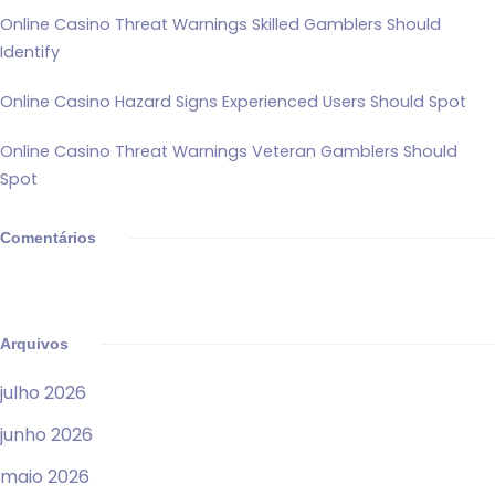
Online Casino Threat Warnings Skilled Gamblers Should
Identify
Online Casino Hazard Signs Experienced Users Should Spot
Online Casino Threat Warnings Veteran Gamblers Should
Spot
Comentários
Arquivos
julho 2026
junho 2026
maio 2026