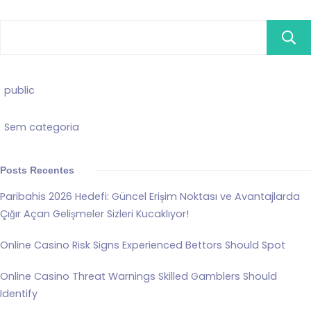
public
Sem categoria
Posts Recentes
Paribahis 2026 Hedefi: Güncel Erişim Noktası ve Avantajlarda
Çığır Açan Gelişmeler Sizleri Kucaklıyor!
Online Casino Risk Signs Experienced Bettors Should Spot
Online Casino Threat Warnings Skilled Gamblers Should
Identify