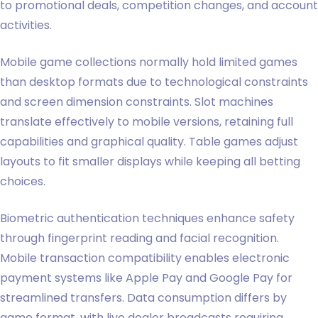
to promotional deals, competition changes, and account
activities.
Mobile game collections normally hold limited games
than desktop formats due to technological constraints
and screen dimension constraints. Slot machines
translate effectively to mobile versions, retaining full
capabilities and graphical quality. Table games adjust
layouts to fit smaller displays while keeping all betting
choices.
Biometric authentication techniques enhance safety
through fingerprint reading and facial recognition.
Mobile transaction compatibility enables electronic
payment systems like Apple Pay and Google Pay for
streamlined transfers. Data consumption differs by
game format, with live dealer broadcasts requiring