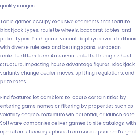
quality images.
Table games occupy exclusive segments that feature
blackjack types, roulette wheels, baccarat tables, and
poker types. Each game variant displays several editions
with diverse rule sets and betting spans. European
roulette differs from American roulette through wheel
structure, impacting house advantage figures. Blackjack
variants change dealer moves, splitting regulations, and
prize rates.
Find features let gamblers to locate certain titles by
entering game names or filtering by properties such as
volatility degree, maximum win potential, or launch date.
Software companies deliver games to site catalogs, with
operators choosing options from casino pour de l’argent