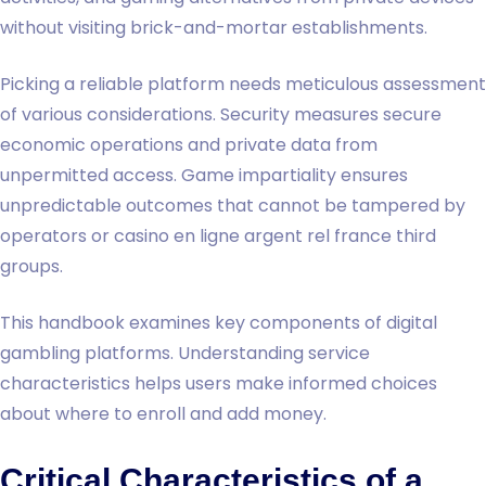
without visiting brick-and-mortar establishments.
Picking a reliable platform needs meticulous assessment
of various considerations. Security measures secure
economic operations and private data from
unpermitted access. Game impartiality ensures
unpredictable outcomes that cannot be tampered by
operators or casino en ligne argent rel france third
groups.
This handbook examines key components of digital
gambling platforms. Understanding service
characteristics helps users make informed choices
about where to enroll and add money.
Critical Characteristics of a