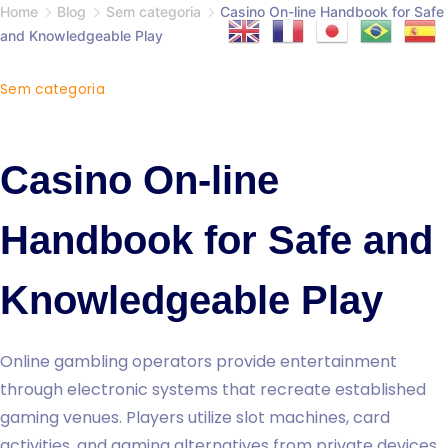
Home
Blog
Sem categoria
Casino On-line Handbook for Safe
and Knowledgeable Play
Sem categoria
Casino On-line
Handbook for Safe and
Knowledgeable Play
Online gambling operators provide entertainment
through electronic systems that recreate established
gaming venues. Players utilize slot machines, card
activities, and gaming alternatives from private devices