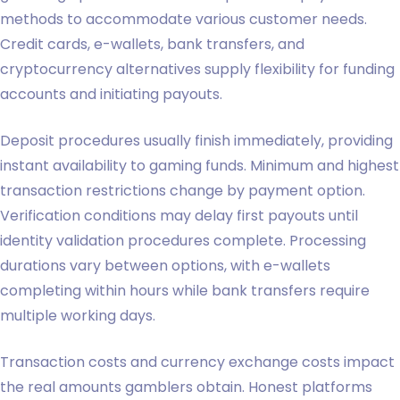
methods to accommodate various customer needs.
Credit cards, e-wallets, bank transfers, and
cryptocurrency alternatives supply flexibility for funding
accounts and initiating payouts.
Deposit procedures usually finish immediately, providing
instant availability to gaming funds. Minimum and highest
transaction restrictions change by payment option.
Verification conditions may delay first payouts until
identity validation procedures complete. Processing
durations vary between options, with e-wallets
completing within hours while bank transfers require
multiple working days.
Transaction costs and currency exchange costs impact
the real amounts gamblers obtain. Honest platforms