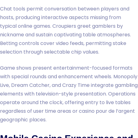
Chat tools permit conversation between players and
hosts, producing interactive aspects missing from
typical online games. Croupiers greet gamblers by
nickname and sustain captivating table atmospheres.
Betting controls cover video feeds, permitting stake
selection through selectable chip values.
Game shows present entertainment-focused formats
with special rounds and enhancement wheels. Monopoly
Live, Dream Catcher, and Crazy Time integrate gambling
elements with television-style presentation. Operations
operate around the clock, offering entry to live tables
regardless of user time areas or casino pour de l’argent
geographic places.