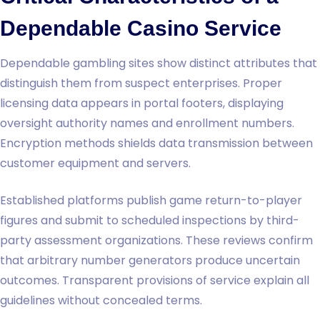
Dependable Casino Service
Dependable gambling sites show distinct attributes that
distinguish them from suspect enterprises. Proper
licensing data appears in portal footers, displaying
oversight authority names and enrollment numbers.
Encryption methods shields data transmission between
customer equipment and servers.
Established platforms publish game return-to-player
figures and submit to scheduled inspections by third-
party assessment organizations. These reviews confirm
that arbitrary number generators produce uncertain
outcomes. Transparent provisions of service explain all
guidelines without concealed terms.