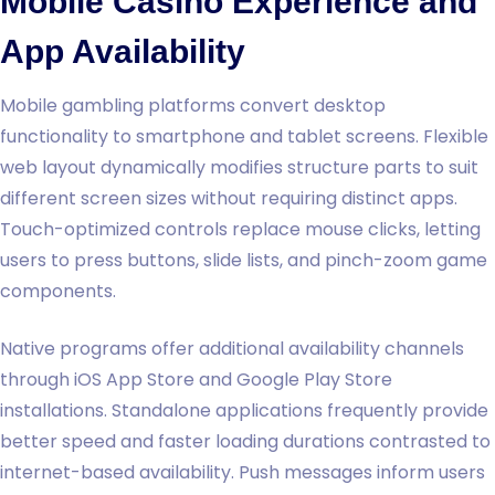
Mobile Casino Experience and
App Availability
Mobile gambling platforms convert desktop
functionality to smartphone and tablet screens. Flexible
web layout dynamically modifies structure parts to suit
different screen sizes without requiring distinct apps.
Touch-optimized controls replace mouse clicks, letting
users to press buttons, slide lists, and pinch-zoom game
components.
Native programs offer additional availability channels
through iOS App Store and Google Play Store
installations. Standalone applications frequently provide
better speed and faster loading durations contrasted to
internet-based availability. Push messages inform users