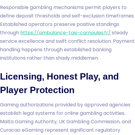
Responsible gambling mechanisms permit players to
define deposit thresholds and self-exclusion timeframes.
Established operators preserve positive standings
through
https://ambulance-taxi-carnoules.fr/
steady
service excellence and swift conflict resolution. Payment
handling happens through established banking
institutions rather than shady middlemen.
Licensing, Honest Play, and
Player Protection
Gaming authorizations provided by approved agencies
establish legal systems for online gambling activities.
Malta Gaming Authority, UK Gambling Commission, and
Curacao eGaming represent significant regulatory