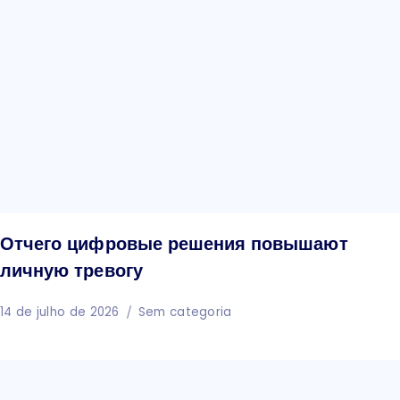
Отчего цифровые решения повышают
личную тревогу
14 de julho de 2026
Sem categoria