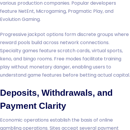
various production companies. Popular developers
feature NetEnt, Microgaming, Pragmatic Play, and
Evolution Gaming.
Progressive jackpot options form discrete groups where
reward pools build across network connections.
Specialty games feature scratch cards, virtual sports,
keno, and bingo rooms. Free modes facilitate training
play without monetary danger, enabling users to
understand game features before betting actual capital.
Deposits, Withdrawals, and
Payment Clarity
Economic operations establish the basis of online
gambling operations. Sites accept several payment