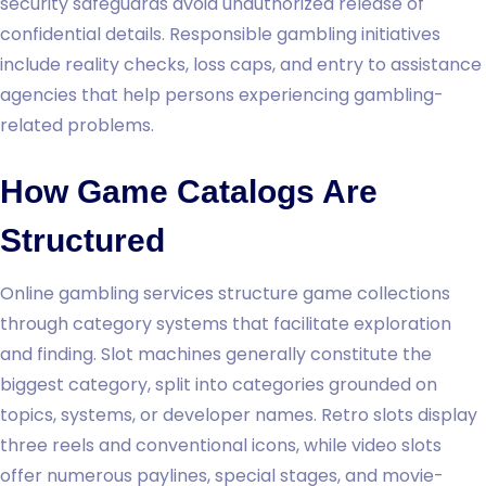
security safeguards avoid unauthorized release of
confidential details. Responsible gambling initiatives
include reality checks, loss caps, and entry to assistance
agencies that help persons experiencing gambling-
related problems.
How Game Catalogs Are
Structured
Online gambling services structure game collections
through category systems that facilitate exploration
and finding. Slot machines generally constitute the
biggest category, split into categories grounded on
topics, systems, or developer names. Retro slots display
three reels and conventional icons, while video slots
offer numerous paylines, special stages, and movie-