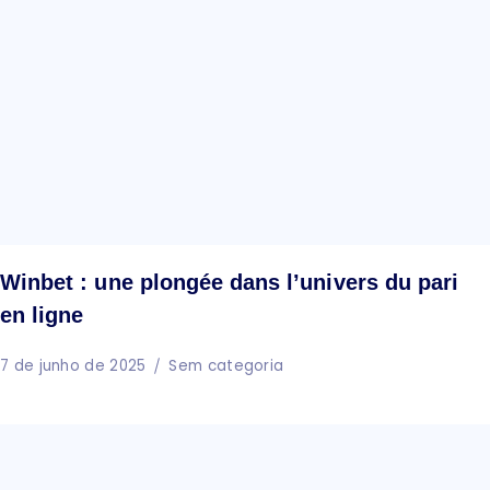
Winbet : une plongée dans l’univers du pari
en ligne
7 de junho de 2025
Sem categoria