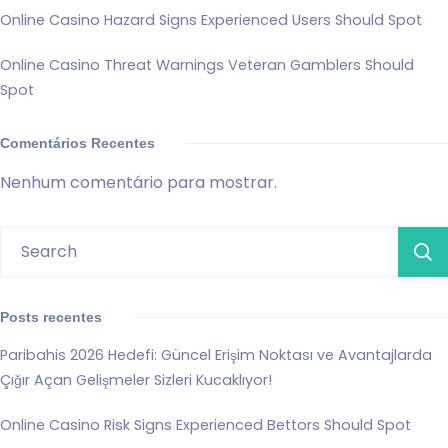
Online Casino Hazard Signs Experienced Users Should Spot
Online Casino Threat Warnings Veteran Gamblers Should
Spot
Comentários Recentes
Nenhum comentário para mostrar.
Posts recentes
Paribahis 2026 Hedefi: Güncel Erişim Noktası ve Avantajlarda
Çığır Açan Gelişmeler Sizleri Kucaklıyor!
Online Casino Risk Signs Experienced Bettors Should Spot