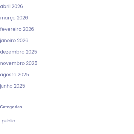
abril 2026
março 2026
fevereiro 2026
janeiro 2026
dezembro 2025
novembro 2025
agosto 2025
junho 2025
Categorias
public