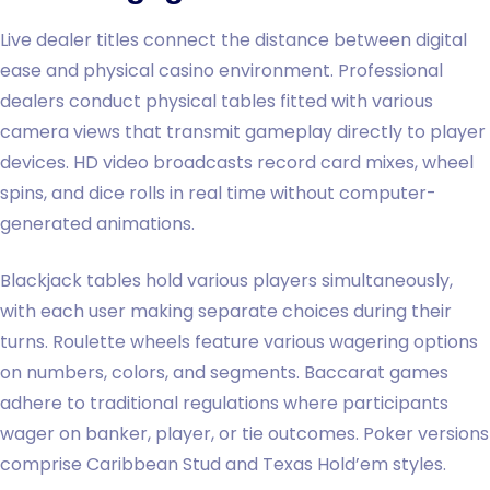
Live dealer titles connect the distance between digital
ease and physical casino environment. Professional
dealers conduct physical tables fitted with various
camera views that transmit gameplay directly to player
devices. HD video broadcasts record card mixes, wheel
spins, and dice rolls in real time without computer-
generated animations.
Blackjack tables hold various players simultaneously,
with each user making separate choices during their
turns. Roulette wheels feature various wagering options
on numbers, colors, and segments. Baccarat games
adhere to traditional regulations where participants
wager on banker, player, or tie outcomes. Poker versions
comprise Caribbean Stud and Texas Hold’em styles.