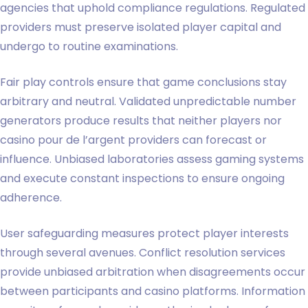
agencies that uphold compliance regulations. Regulated
providers must preserve isolated player capital and
undergo to routine examinations.
Fair play controls ensure that game conclusions stay
arbitrary and neutral. Validated unpredictable number
generators produce results that neither players nor
casino pour de l’argent providers can forecast or
influence. Unbiased laboratories assess gaming systems
and execute constant inspections to ensure ongoing
adherence.
User safeguarding measures protect player interests
through several avenues. Conflict resolution services
provide unbiased arbitration when disagreements occur
between participants and casino platforms. Information