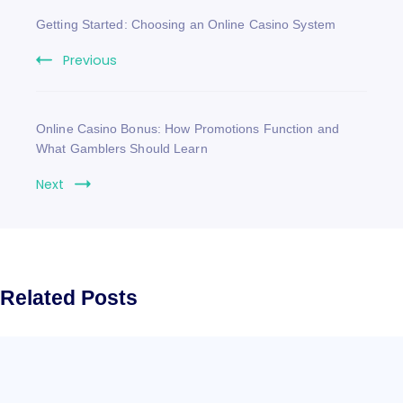
Getting Started: Choosing an Online Casino System
Previous
Online Casino Bonus: How Promotions Function and
What Gamblers Should Learn
Next
Related Posts