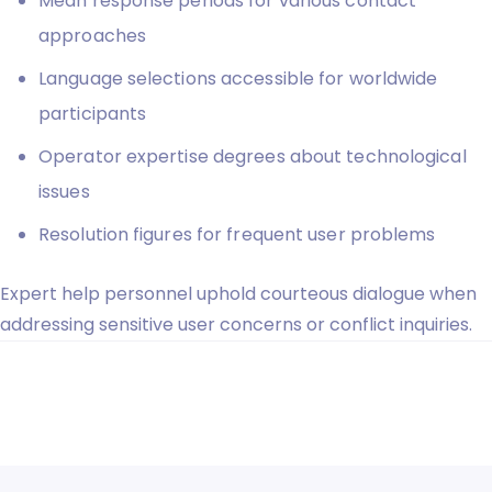
Mean response periods for various contact
approaches
Language selections accessible for worldwide
participants
Operator expertise degrees about technological
issues
Resolution figures for frequent user problems
Expert help personnel uphold courteous dialogue when
addressing sensitive user concerns or conflict inquiries.