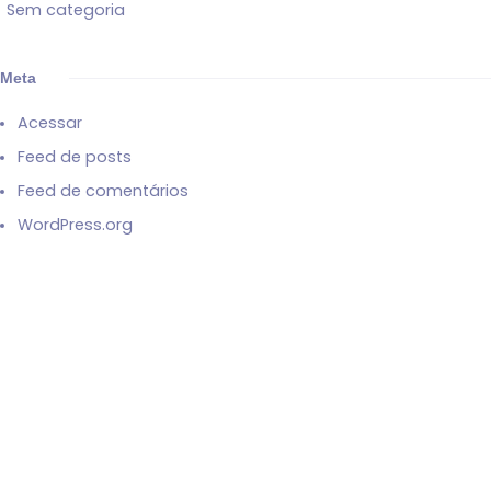
Sem categoria
Meta
Acessar
Feed de posts
Feed de comentários
WordPress.org