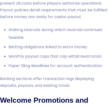
present all costs before players authorize operations.
Payout policies detail requirements that must be fulfilled
before money are ready for casino payout.
Waiting intervals during which reversal continues
feasible
Betting obligations linked to extra money
Monthly payout caps that cap withdrawal totals
Paper filing deadlines for account authentication
Banking sections offer transaction logs displaying
deposits, payouts, and existing totals.
Welcome Promotions and