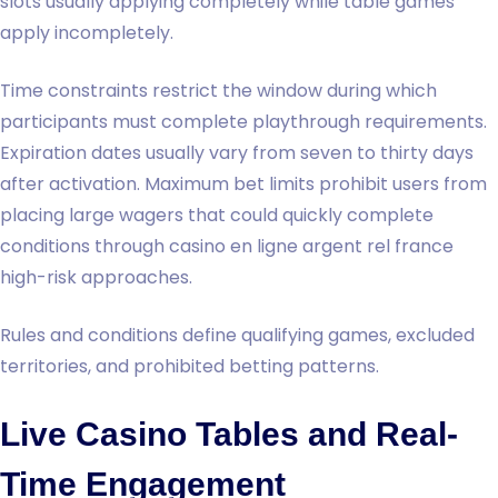
slots usually applying completely while table games
apply incompletely.
Time constraints restrict the window during which
participants must complete playthrough requirements.
Expiration dates usually vary from seven to thirty days
after activation. Maximum bet limits prohibit users from
placing large wagers that could quickly complete
conditions through casino en ligne argent rel france
high-risk approaches.
Rules and conditions define qualifying games, excluded
territories, and prohibited betting patterns.
Live Casino Tables and Real-
Time Engagement