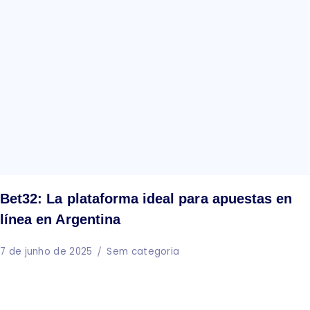
Bet32: La plataforma ideal para apuestas en
línea en Argentina
7 de junho de 2025
Sem categoria