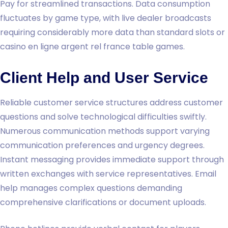
Pay for streamlined transactions. Data consumption
fluctuates by game type, with live dealer broadcasts
requiring considerably more data than standard slots or
casino en ligne argent rel france table games.
Client Help and User Service
Reliable customer service structures address customer
questions and solve technological difficulties swiftly.
Numerous communication methods support varying
communication preferences and urgency degrees.
Instant messaging provides immediate support through
written exchanges with service representatives. Email
help manages complex questions demanding
comprehensive clarifications or document uploads.