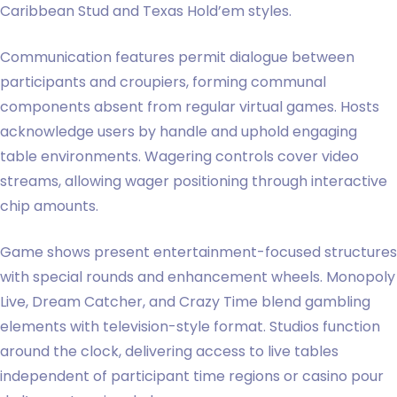
Caribbean Stud and Texas Hold’em styles.
Communication features permit dialogue between
participants and croupiers, forming communal
components absent from regular virtual games. Hosts
acknowledge users by handle and uphold engaging
table environments. Wagering controls cover video
streams, allowing wager positioning through interactive
chip amounts.
Game shows present entertainment-focused structures
with special rounds and enhancement wheels. Monopoly
Live, Dream Catcher, and Crazy Time blend gambling
elements with television-style format. Studios function
around the clock, delivering access to live tables
independent of participant time regions or casino pour