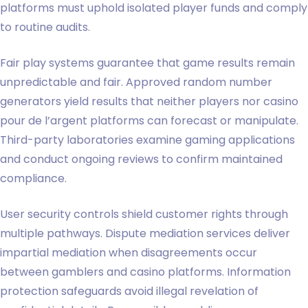
platforms must uphold isolated player funds and comply
to routine audits.
Fair play systems guarantee that game results remain
unpredictable and fair. Approved random number
generators yield results that neither players nor casino
pour de l’argent platforms can forecast or manipulate.
Third-party laboratories examine gaming applications
and conduct ongoing reviews to confirm maintained
compliance.
User security controls shield customer rights through
multiple pathways. Dispute mediation services deliver
impartial mediation when disagreements occur
between gamblers and casino platforms. Information
protection safeguards avoid illegal revelation of