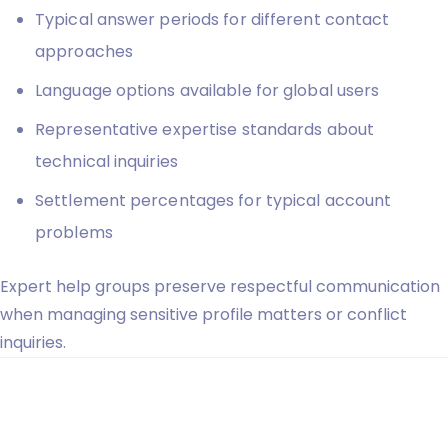
Typical answer periods for different contact
approaches
Language options available for global users
Representative expertise standards about
technical inquiries
Settlement percentages for typical account
problems
Expert help groups preserve respectful communication
when managing sensitive profile matters or conflict
inquiries.