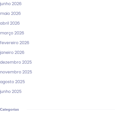
junho 2026
maio 2026
abril 2026
março 2026
fevereiro 2026
janeiro 2026
dezembro 2025
novembro 2025
agosto 2025
junho 2025
Categorias