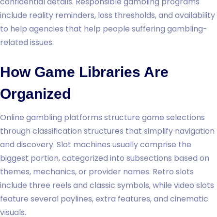
confidential details. Responsible gambling programs
include reality reminders, loss thresholds, and availability
to help agencies that help people suffering gambling-
related issues.
How Game Libraries Are
Organized
Online gambling platforms structure game selections
through classification structures that simplify navigation
and discovery. Slot machines usually comprise the
biggest portion, categorized into subsections based on
themes, mechanics, or provider names. Retro slots
include three reels and classic symbols, while video slots
feature several paylines, extra features, and cinematic
visuals.