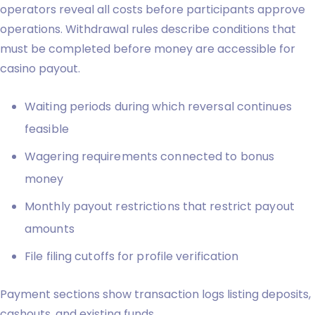
operators reveal all costs before participants approve
operations. Withdrawal rules describe conditions that
must be completed before money are accessible for
casino payout.
Waiting periods during which reversal continues
feasible
Wagering requirements connected to bonus
money
Monthly payout restrictions that restrict payout
amounts
File filing cutoffs for profile verification
Payment sections show transaction logs listing deposits,
cashouts, and existing funds.