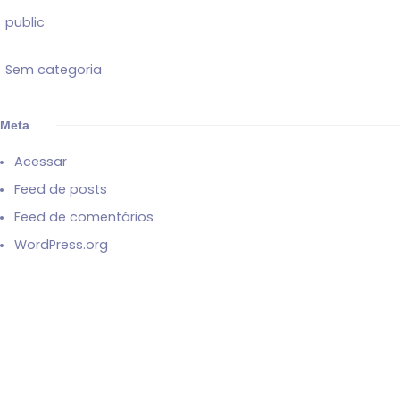
public
Sem categoria
Meta
Acessar
Feed de posts
Feed de comentários
WordPress.org