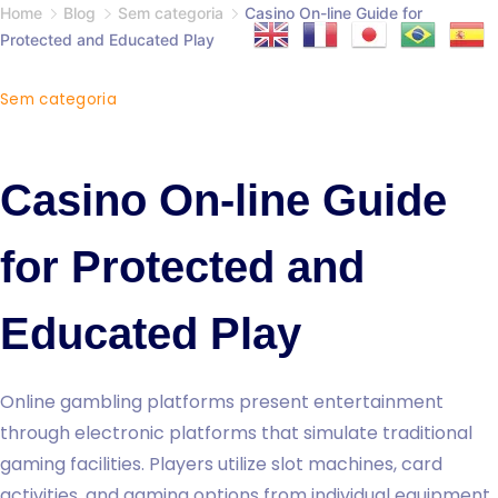
Home
Blog
Sem categoria
Casino On-line Guide for
Protected and Educated Play
Sem categoria
Casino On-line Guide
for Protected and
Educated Play
Online gambling platforms present entertainment
through electronic platforms that simulate traditional
gaming facilities. Players utilize slot machines, card
activities, and gaming options from individual equipment