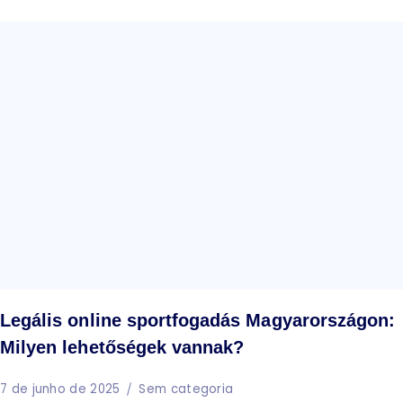
Legális online sportfogadás Magyarországon:
Milyen lehetőségek vannak?
7 de junho de 2025
Sem categoria