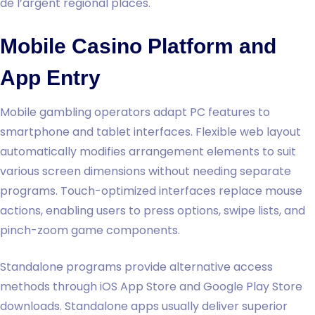
de l’argent regional places.
Mobile Casino Platform and
App Entry
Mobile gambling operators adapt PC features to
smartphone and tablet interfaces. Flexible web layout
automatically modifies arrangement elements to suit
various screen dimensions without needing separate
programs. Touch-optimized interfaces replace mouse
actions, enabling users to press options, swipe lists, and
pinch-zoom game components.
Standalone programs provide alternative access
methods through iOS App Store and Google Play Store
downloads. Standalone apps usually deliver superior