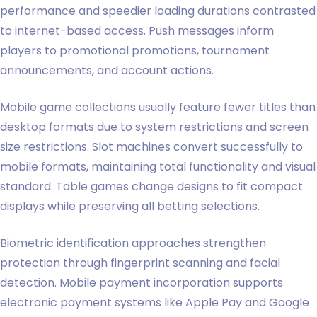
performance and speedier loading durations contrasted
to internet-based access. Push messages inform
players to promotional promotions, tournament
announcements, and account actions.
Mobile game collections usually feature fewer titles than
desktop formats due to system restrictions and screen
size restrictions. Slot machines convert successfully to
mobile formats, maintaining total functionality and visual
standard. Table games change designs to fit compact
displays while preserving all betting selections.
Biometric identification approaches strengthen
protection through fingerprint scanning and facial
detection. Mobile payment incorporation supports
electronic payment systems like Apple Pay and Google