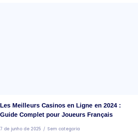
Les Meilleurs Casinos en Ligne en 2024 :
Guide Complet pour Joueurs Français
7 de junho de 2025
Sem categoria