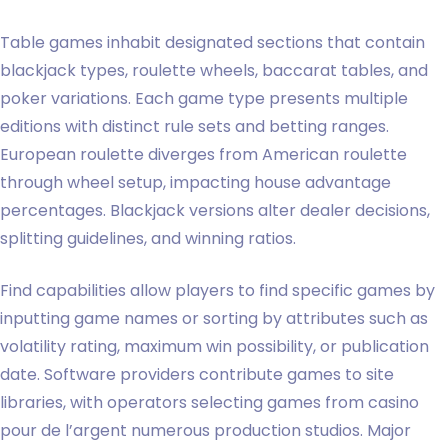
Table games inhabit designated sections that contain
blackjack types, roulette wheels, baccarat tables, and
poker variations. Each game type presents multiple
editions with distinct rule sets and betting ranges.
European roulette diverges from American roulette
through wheel setup, impacting house advantage
percentages. Blackjack versions alter dealer decisions,
splitting guidelines, and winning ratios.
Find capabilities allow players to find specific games by
inputting game names or sorting by attributes such as
volatility rating, maximum win possibility, or publication
date. Software providers contribute games to site
libraries, with operators selecting games from casino
pour de l’argent numerous production studios. Major