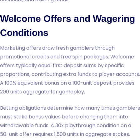
Welcome Offers and Wagering
Conditions
Marketing offers draw fresh gamblers through
promotional credits and free spin packages. Welcome
offers typically equal first deposit sums by specific
proportions, contributing extra funds to player accounts.
A 100% equivalent bonus on a 100-unit deposit provides
200 units aggregate for gameplay.
Betting obligations determine how many times gamblers
must stake bonus values before changing them into
withdrawable funds. A 30x playthrough condition on a
50-unit offer requires 1,500 units in aggregate stakes.