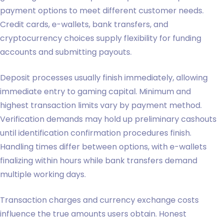
payment options to meet different customer needs.
Credit cards, e-wallets, bank transfers, and
cryptocurrency choices supply flexibility for funding
accounts and submitting payouts.
Deposit processes usually finish immediately, allowing
immediate entry to gaming capital. Minimum and
highest transaction limits vary by payment method.
Verification demands may hold up preliminary cashouts
until identification confirmation procedures finish.
Handling times differ between options, with e-wallets
finalizing within hours while bank transfers demand
multiple working days.
Transaction charges and currency exchange costs
influence the true amounts users obtain. Honest