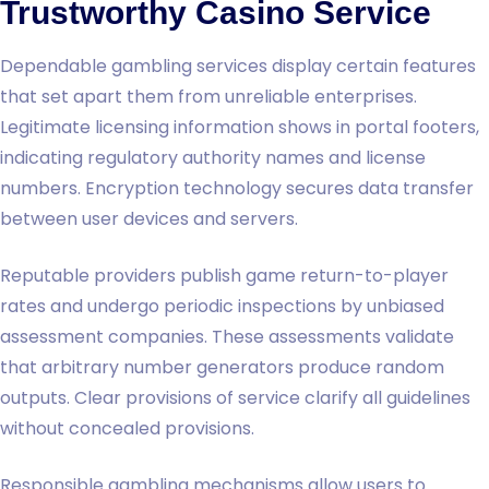
Trustworthy Casino Service
Dependable gambling services display certain features
that set apart them from unreliable enterprises.
Legitimate licensing information shows in portal footers,
indicating regulatory authority names and license
numbers. Encryption technology secures data transfer
between user devices and servers.
Reputable providers publish game return-to-player
rates and undergo periodic inspections by unbiased
assessment companies. These assessments validate
that arbitrary number generators produce random
outputs. Clear provisions of service clarify all guidelines
without concealed provisions.
Responsible gambling mechanisms allow users to