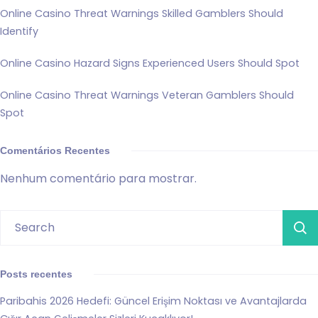
Online Casino Threat Warnings Skilled Gamblers Should
Identify
Online Casino Hazard Signs Experienced Users Should Spot
Online Casino Threat Warnings Veteran Gamblers Should
Spot
Comentários Recentes
Nenhum comentário para mostrar.
Posts recentes
Paribahis 2026 Hedefi: Güncel Erişim Noktası ve Avantajlarda