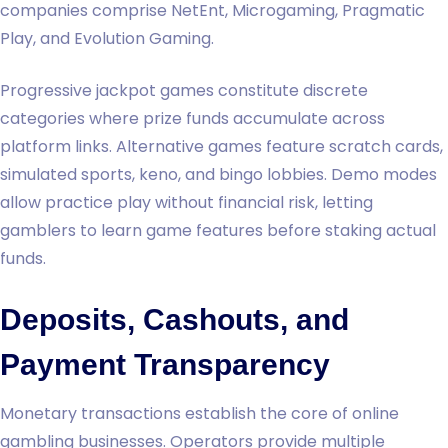
companies comprise NetEnt, Microgaming, Pragmatic
Play, and Evolution Gaming.
Progressive jackpot games constitute discrete
categories where prize funds accumulate across
platform links. Alternative games feature scratch cards,
simulated sports, keno, and bingo lobbies. Demo modes
allow practice play without financial risk, letting
gamblers to learn game features before staking actual
funds.
Deposits, Cashouts, and
Payment Transparency
Monetary transactions establish the core of online
gambling businesses. Operators provide multiple