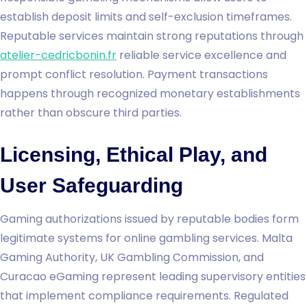
establish deposit limits and self-exclusion timeframes.
Reputable services maintain strong reputations through
atelier-cedricbonin.fr
reliable service excellence and
prompt conflict resolution. Payment transactions
happens through recognized monetary establishments
rather than obscure third parties.
Licensing, Ethical Play, and
User Safeguarding
Gaming authorizations issued by reputable bodies form
legitimate systems for online gambling services. Malta
Gaming Authority, UK Gambling Commission, and
Curacao eGaming represent leading supervisory entities
that implement compliance requirements. Regulated