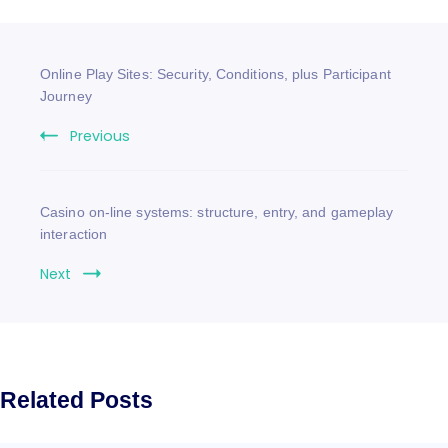
Online Play Sites: Security, Conditions, plus Participant
Journey
Previous
Casino on-line systems: structure, entry, and gameplay
interaction
Next
Related Posts