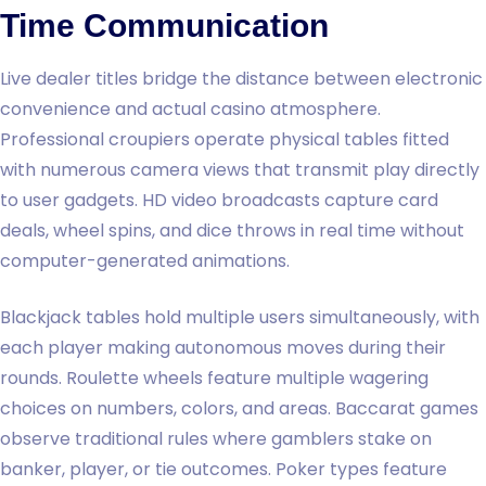
Time Communication
Live dealer titles bridge the distance between electronic
convenience and actual casino atmosphere.
Professional croupiers operate physical tables fitted
with numerous camera views that transmit play directly
to user gadgets. HD video broadcasts capture card
deals, wheel spins, and dice throws in real time without
computer-generated animations.
Blackjack tables hold multiple users simultaneously, with
each player making autonomous moves during their
rounds. Roulette wheels feature multiple wagering
choices on numbers, colors, and areas. Baccarat games
observe traditional rules where gamblers stake on
banker, player, or tie outcomes. Poker types feature