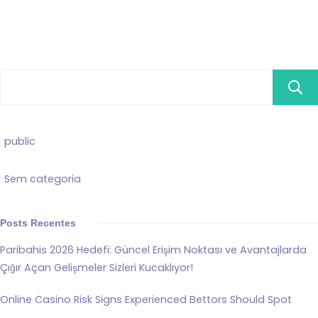
public
Sem categoria
Posts Recentes
Paribahis 2026 Hedefi: Güncel Erişim Noktası ve Avantajlarda
Çığır Açan Gelişmeler Sizleri Kucaklıyor!
Online Casino Risk Signs Experienced Bettors Should Spot