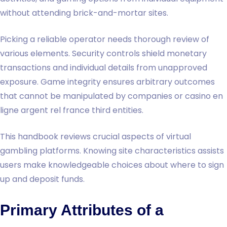
without attending brick-and-mortar sites.
Picking a reliable operator needs thorough review of
various elements. Security controls shield monetary
transactions and individual details from unapproved
exposure. Game integrity ensures arbitrary outcomes
that cannot be manipulated by companies or casino en
ligne argent rel france third entities.
This handbook reviews crucial aspects of virtual
gambling platforms. Knowing site characteristics assists
users make knowledgeable choices about where to sign
up and deposit funds.
Primary Attributes of a