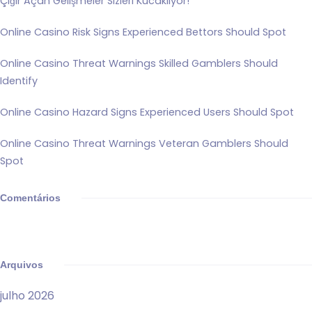
Çığır Açan Gelişmeler Sizleri Kucaklıyor!
Online Casino Risk Signs Experienced Bettors Should Spot
Online Casino Threat Warnings Skilled Gamblers Should
Identify
Online Casino Hazard Signs Experienced Users Should Spot
Online Casino Threat Warnings Veteran Gamblers Should
Spot
Comentários
Arquivos
julho 2026