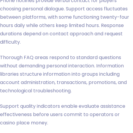
Phone hotlines provide verbal contact for players
choosing personal dialogue. Support access fluctuates
between platforms, with some functioning twenty-four
hours daily while others keep limited hours. Response
durations depend on contact approach and request
difficulty.
Thorough FAQ areas respond to standard questions
without demanding personal interaction. Information
libraries structure information into groups including
account administration, transactions, promotions, and
technological troubleshooting.
Support quality indicators enable evaluate assistance
effectiveness before users commit to operators or
casino place money.