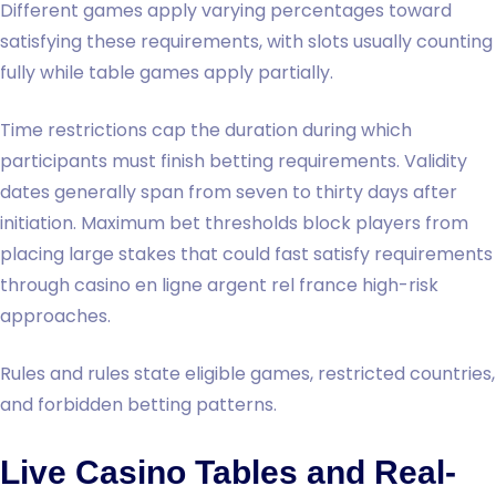
Different games apply varying percentages toward
satisfying these requirements, with slots usually counting
fully while table games apply partially.
Time restrictions cap the duration during which
participants must finish betting requirements. Validity
dates generally span from seven to thirty days after
initiation. Maximum bet thresholds block players from
placing large stakes that could fast satisfy requirements
through casino en ligne argent rel france high-risk
approaches.
Rules and rules state eligible games, restricted countries,
and forbidden betting patterns.
Live Casino Tables and Real-