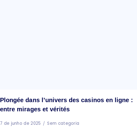
Plongée dans l’univers des casinos en ligne :
entre mirages et vérités
7 de junho de 2025
Sem categoria