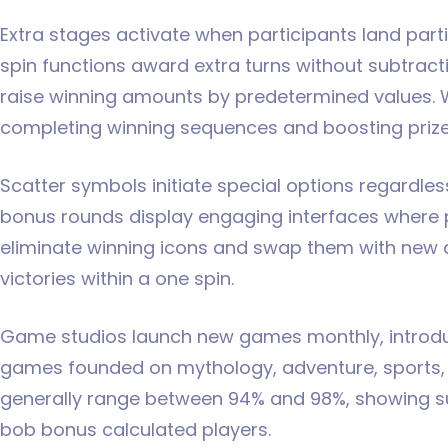
Extra stages activate when participants land par
spin functions award extra turns without subtracti
raise winning amounts by predetermined values. W
completing winning sequences and boosting prize
Scatter symbols initiate special options regardles
bonus rounds display engaging interfaces where 
eliminate winning icons and swap them with new o
victories within a one spin.
Game studios launch new games monthly, introduc
games founded on mythology, adventure, sports, a
generally range between 94% and 98%, showing sus
bob bonus calculated players.