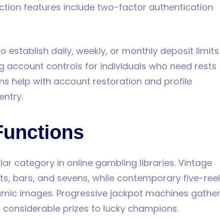
ction features include two-factor authentication
stablish daily, weekly, or monthly deposit limits
ng account controls for individuals who need rests
s help with account restoration and profile
entry.
Functions
r category in online gambling libraries. Vintage
uits, bars, and sevens, while contemporary five-reel
mic images. Progressive jackpot machines gathe
 considerable prizes to lucky champions.