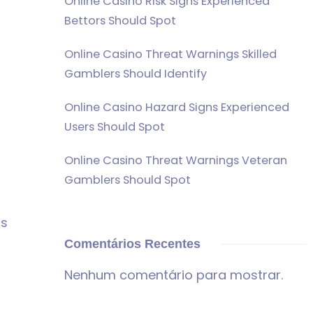
Online Casino Risk Signs Experienced
Bettors Should Spot
Online Casino Threat Warnings Skilled
Gamblers Should Identify
Online Casino Hazard Signs Experienced
Users Should Spot
Online Casino Threat Warnings Veteran
Gamblers Should Spot
rs
Comentários Recentes
Nenhum comentário para mostrar.