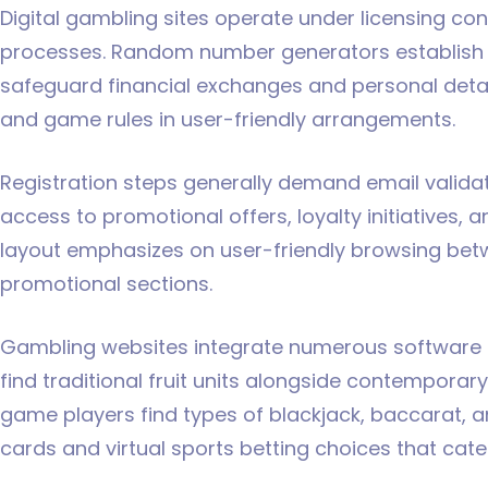
Digital gambling sites operate under licensing con
processes. Random number generators establish 
safeguard financial exchanges and personal deta
and game rules in user-friendly arrangements.
Registration steps generally demand email validat
access to promotional offers, loyalty initiatives
layout emphasizes on user-friendly browsing be
promotional sections.
Gambling websites integrate numerous software d
find traditional fruit units alongside contempora
game players find types of blackjack, baccarat, an
cards and virtual sports betting choices that cate