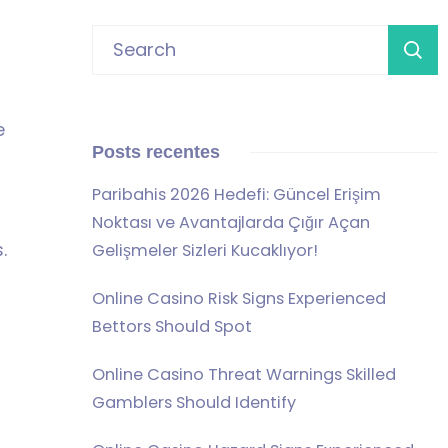
e
Posts recentes
Paribahis 2026 Hedefi: Güncel Erişim
Noktası ve Avantajlarda Çığır Açan
.
Gelişmeler Sizleri Kucaklıyor!
Online Casino Risk Signs Experienced
Bettors Should Spot
Online Casino Threat Warnings Skilled
Gamblers Should Identify