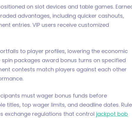
positioned on slot devices and table games. Earne
raded advantages, including quicker cashouts,
nt entries. VIP users receive customized
tfalls to player profiles, lowering the economic
 spin packages award bonus turns on specified
nament contests match players against each other
formance.
ticipants must wager bonus funds before
e titles, top wager limits, and deadline dates. Rul
us exchange regulations that control
jackpot bob