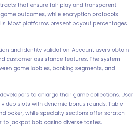
tracts that ensure fair play and transparent
game outcomes, while encryption protocols
ils. Most platforms present payout percentages
ion and identity validation. Account users obtain
, and customer assistance features. The system
tween game lobbies, banking segments, and
evelopers to enlarge their game collections. Use
ry video slots with dynamic bonus rounds. Table
d poker, while specialty sections offer scratch
r to jackpot bob casino diverse tastes.