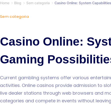
Home
Blog
Sem categoria
Casino Online: System Capabilities
Sem categoria
Casino Online: Sys
Gaming Possibilitie
Current gambling systems offer various entertain
activities. Online casinos provide admission to slo
live dealer stations through web browsers and m
categories and compete in events without leaving