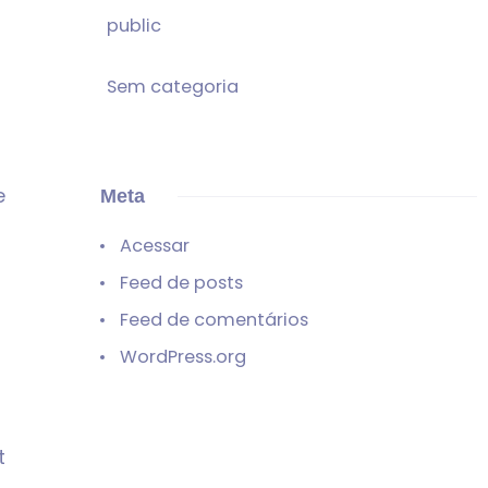
public
Sem categoria
e
Meta
Acessar
Feed de posts
Feed de comentários
WordPress.org
t