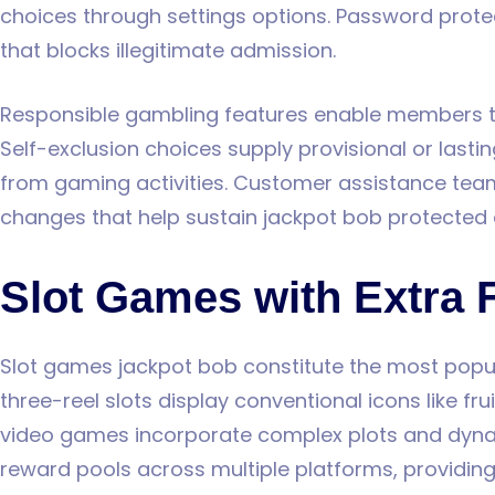
choices through settings options. Password prote
that blocks illegitimate admission.
Responsible gambling features enable members to e
Self-exclusion choices supply provisional or lasti
from gaming activities. Customer assistance team
changes that help sustain jackpot bob protected 
Slot Games with Extra 
Slot games jackpot bob constitute the most popula
three-reel slots display conventional icons like fr
video games incorporate complex plots and dyna
reward pools across multiple platforms, providing