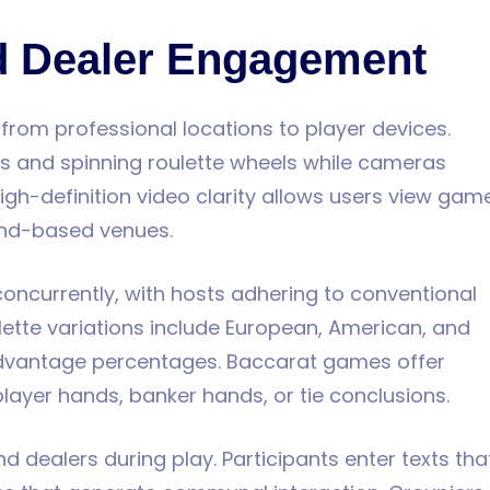
nd Dealer Engagement
rom professional locations to player devices.
ds and spinning roulette wheels while cameras
igh-definition video clarity allows users view gam
land-based venues.
currently, with hosts adhering to conventional
oulette variations include European, American, and
advantage percentages. Baccarat games offer
layer hands, banker hands, or tie conclusions.
 dealers during play. Participants enter texts tha