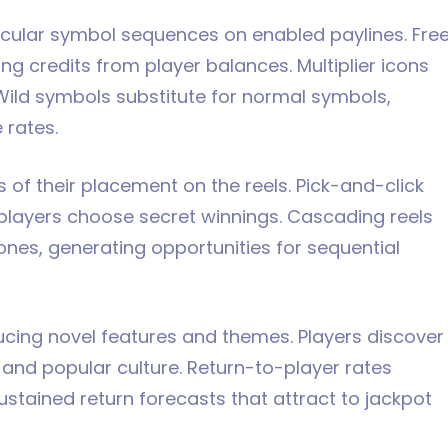
ticular symbol sequences on enabled paylines. Fre
ng credits from player balances. Multiplier icons
ild symbols substitute for normal symbols,
 rates.
s of their placement on the reels. Pick-and-click
players choose secret winnings. Cascading reels
nes, generating opportunities for sequential
ing novel features and themes. Players discover
nd popular culture. Return-to-player rates
tained return forecasts that attract to jackpot