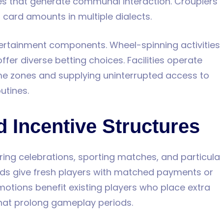
ses that generate communal interaction. Croupiers
card amounts in multiple dialects.
tainment components. Wheel-spinning activities
ffer diverse betting choices. Facilities operate
ime zones and supplying uninterrupted access to
utines.
 Incentive Structures
ring celebrations, sporting matches, and particula
ds give fresh players with matched payments or
tions benefit existing players who place extra
hat prolong gameplay periods.