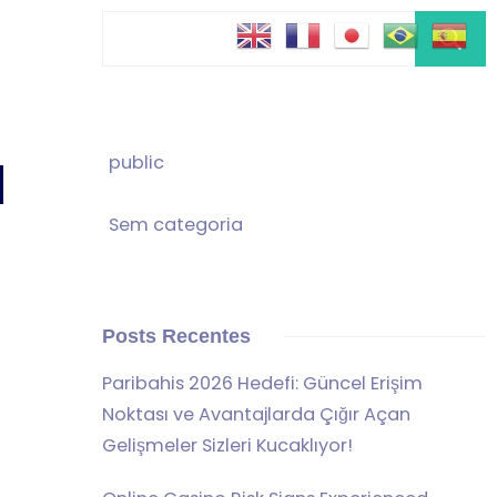
public
d
Sem categoria
Posts Recentes
d
Paribahis 2026 Hedefi: Güncel Erişim
Noktası ve Avantajlarda Çığır Açan
Gelişmeler Sizleri Kucaklıyor!