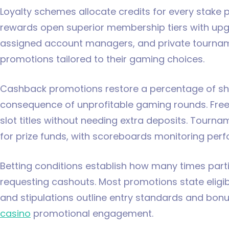
Loyalty schemes allocate credits for every stake 
rewards open superior membership tiers with upg
assigned account managers, and private tourname
promotions tailored to their gaming choices.
Cashback promotions restore a percentage of shor
consequence of unprofitable gaming rounds. Free
slot titles without needing extra deposits. Tour
for prize funds, with scoreboards monitoring per
Betting conditions establish how many times par
requesting cashouts. Most promotions state eligibl
and stipulations outline entry standards and bon
casino
promotional engagement.