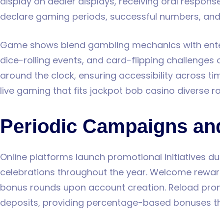
display on dealer displays, receiving oral respon
declare gaming periods, successful numbers, and 
Game shows blend gambling mechanics with enter
dice-rolling events, and card-flipping challenges o
around the clock, ensuring accessibility across t
live gaming that fits jackpot bob casino diverse ro
Periodic Campaigns and
Online platforms launch promotional initiatives du
celebrations throughout the year. Welcome rewar
bonus rounds upon account creation. Reload promo
deposits, providing percentage-based bonuses t