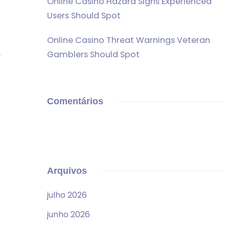
Online Casino Hazard Signs Experienced
Users Should Spot
Online Casino Threat Warnings Veteran
.
Gamblers Should Spot
Comentários
Arquivos
julho 2026
r
junho 2026