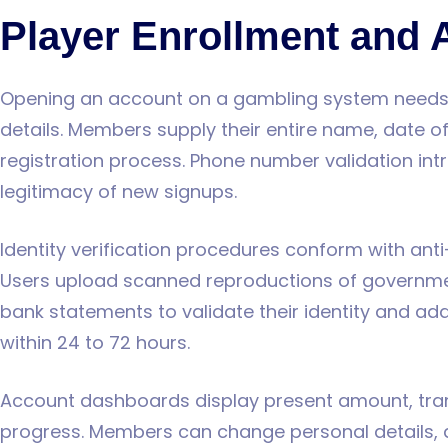
Player Enrollment and
Opening an account on a gambling system needs 
details. Members supply their entire name, date of
registration process. Phone number validation intr
legitimacy of new signups.
Identity verification procedures conform with ant
Users upload scanned reproductions of government-i
bank statements to validate their identity and add
within 24 to 72 hours.
Account dashboards display present amount, tran
progress. Members can change personal details, d