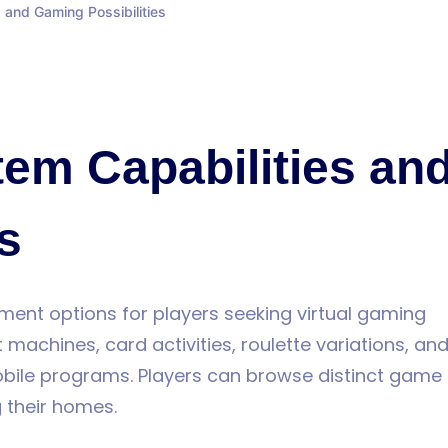
 and Gaming Possibilities
tem Capabilities an
s
ment options for players seeking virtual gaming
t machines, card activities, roulette variations, an
obile programs. Players can browse distinct game
 their homes.