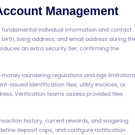
 Account Management
fundamental individual information and contact
 birth, living address, and email address during th
oduces an extra security tier, confirming the
i-money laundering regulations and age limitations
ssued identification files, utility invoices, or
ress. Verification teams assess provided files
saction history, current rewards, and wagering
efine deposit caps, and configure notification