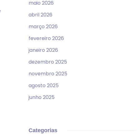
maio 2026
e
abril 2026
março 2026
fevereiro 2026
janeiro 2026
dezembro 2025
novembro 2025
agosto 2025
junho 2025
Categorias