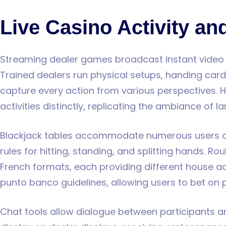
Live Casino Activity a
Streaming dealer games broadcast instant video f
Trained dealers run physical setups, handing car
capture every action from various perspectives. H
activities distinctly, replicating the ambiance of 
Blackjack tables accommodate numerous users con
rules for hitting, standing, and splitting hands. R
French formats, each providing different house 
punto banco guidelines, allowing users to bet on p
Chat tools allow dialogue between participants and