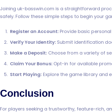
Joining uk-basswin.com is a straightforward proce
safely. Follow these simple steps to begin your g
Register an Account:
Provide basic personal
Verify Your Identity:
Submit identification d
Make a Deposit:
Choose from a variety of s
Claim Your Bonus:
Opt-in for available promo
Start Playing:
Explore the game library and enj
Conclusion
For players seeking a trustworthy, feature-rich, a