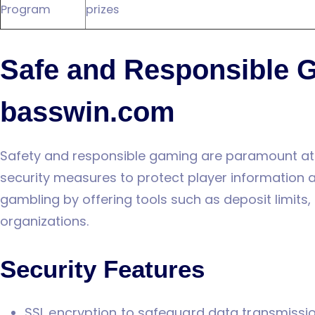
Program
prizes
Safe and Responsible G
basswin.com
Safety and responsible gaming are paramount at
security measures to protect player information a
gambling by offering tools such as deposit limits,
organizations.
Security Features
SSL encryption to safeguard data transmissi