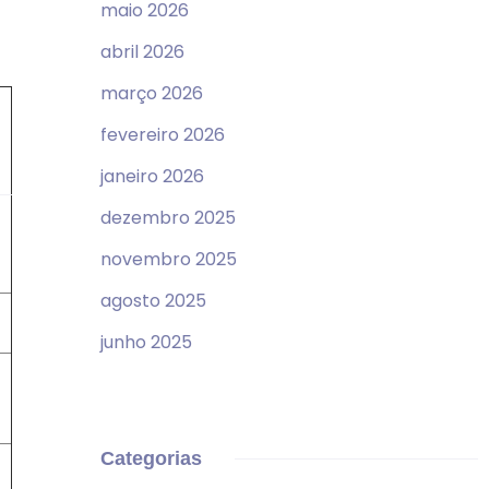
maio 2026
abril 2026
março 2026
fevereiro 2026
janeiro 2026
dezembro 2025
novembro 2025
agosto 2025
junho 2025
Categorias