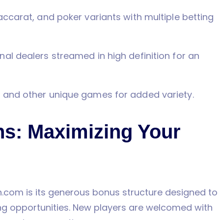
baccarat, and poker variants with multiple betting
al dealers streamed in high definition for an
, and other unique games for added variety.
s: Maximizing Your
.com is its generous bonus structure designed to
 opportunities. New players are welcomed with