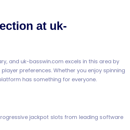
ction at uk-
rary, and uk-basswin.com excels in this area by
ll player preferences. Whether you enjoy spinning
e platform has something for everyone.
progressive jackpot slots from leading software