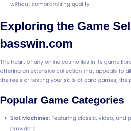
without compromising quality.
Exploring the Game Sele
basswin.com
The heart of any online casino lies in its game lib
offering an extensive collection that appeals to a
the reels or testing your skills at card games, th
Popular Game Categories
Slot Machines:
Featuring classic, video, and 
providers.