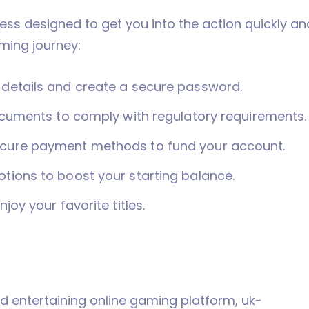
ss designed to get you into the action quickly an
aming journey:
 details and create a secure password.
ocuments to comply with regulatory requirements.
ecure payment methods to fund your account.
tions to boost your starting balance.
oy your favorite titles.
nd entertaining online gaming platform, uk-