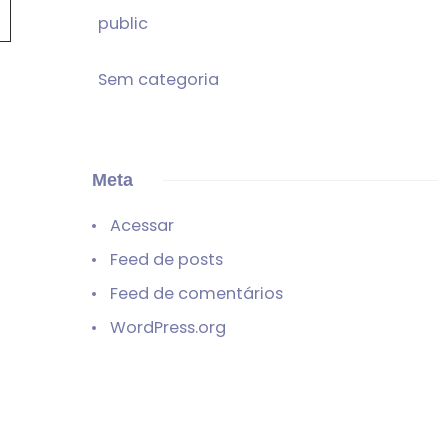
public
Sem categoria
Meta
Acessar
Feed de posts
Feed de comentários
WordPress.org