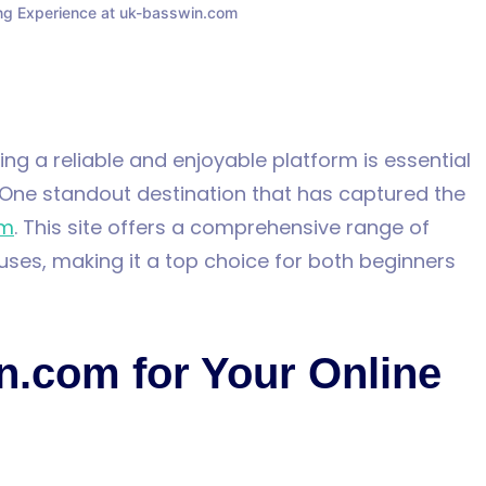
ing Experience at uk-basswin.com
ding a reliable and enjoyable platform is essential
 One standout destination that has captured the
om
. This site offers a comprehensive range of
uses, making it a top choice for both beginners
.com for Your Online