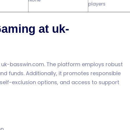
players
aming at uk-
 uk-basswin.com. The platform employs robust
nd funds. Additionally, it promotes responsible
 self-exclusion options, and access to support
on