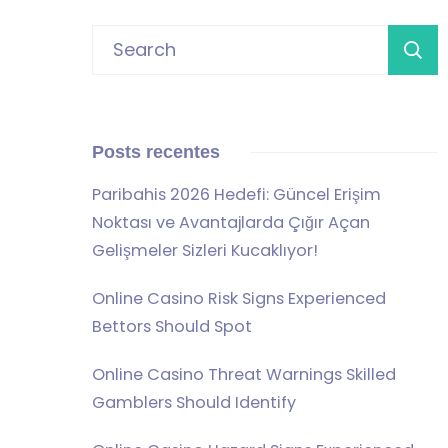
Posts recentes
Paribahis 2026 Hedefi: Güncel Erişim
Noktası ve Avantajlarda Çığır Açan
Gelişmeler Sizleri Kucaklıyor!
Online Casino Risk Signs Experienced
Bettors Should Spot
Online Casino Threat Warnings Skilled
Gamblers Should Identify