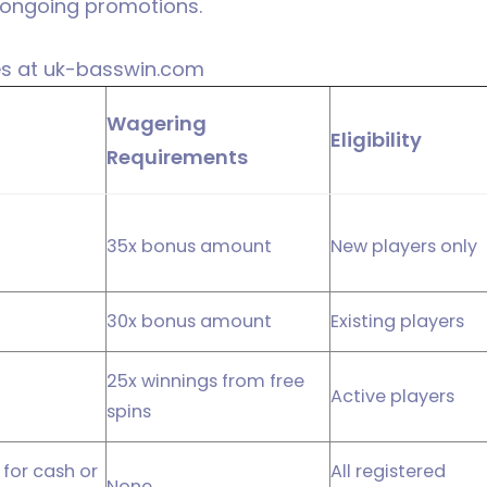
y ongoing promotions.
es at uk-basswin.com
Wagering
Eligibility
Requirements
35x bonus amount
New players only
30x bonus amount
Existing players
25x winnings from free
Active players
spins
 for cash or
All registered
None