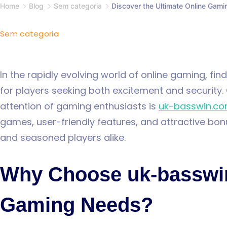
Home
Blog
Sem categoria
Discover the Ultimate Online Gam
Sem categoria
In the rapidly evolving world of online gaming, fin
for players seeking both excitement and security.
attention of gaming enthusiasts is
uk-basswin.c
games, user-friendly features, and attractive bon
and seasoned players alike.
Why Choose uk-basswin
Gaming Needs?