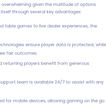
 overwhelming given the multitude of options
itself through several key advantages:
d table games to live dealer experiences, the
hnologies ensure player data is protected, whil
ee fair outcomes.
 returning players benefit from generous
upport team is available 24/7 to assist with any
ized for mobile devices, allowing gaming on the go