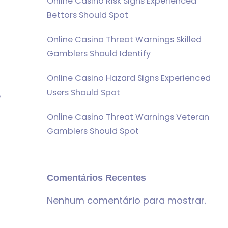
Online Casino Risk Signs Experienced
Bettors Should Spot
Online Casino Threat Warnings Skilled
Gamblers Should Identify
Online Casino Hazard Signs Experienced
Users Should Spot
e
Online Casino Threat Warnings Veteran
Gamblers Should Spot
Comentários Recentes
Nenhum comentário para mostrar.