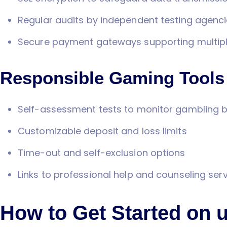
Regular audits by independent testing agenc
Secure payment gateways supporting multipl
Responsible Gaming Tools
Self-assessment tests to monitor gambling 
Customizable deposit and loss limits
Time-out and self-exclusion options
Links to professional help and counseling ser
How to Get Started on