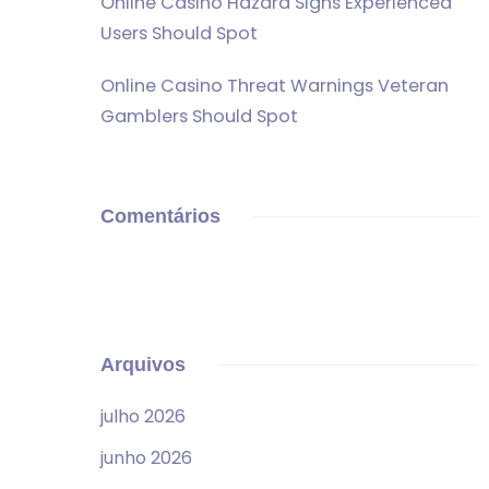
Online Casino Hazard Signs Experienced
Users Should Spot
Online Casino Threat Warnings Veteran
Gamblers Should Spot
Comentários
Arquivos
julho 2026
junho 2026