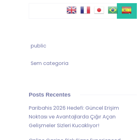
public
Sem categoria
Posts Recentes
Paribahis 2026 Hedefi: Güncel Erişim
Noktası ve Avantajlarda Çığır Açan
Gelişmeler Sizleri Kucaklıyor!