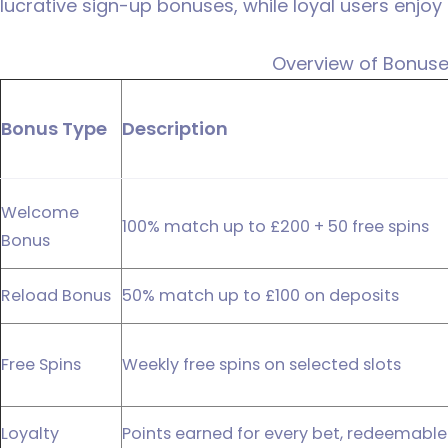
lucrative sign-up bonuses, while loyal users enjo
Overview of Bonus
Bonus Type
Description
Welcome
100% match up to £200 + 50 free spins
Bonus
Reload Bonus
50% match up to £100 on deposits
Free Spins
Weekly free spins on selected slots
Loyalty
Points earned for every bet, redeemable