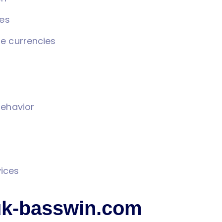
ies
e currencies
behavior
vices
 uk-basswin.com