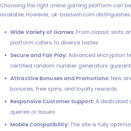
Choosing the right online gaming platform can be
available. However, uk-basswin.com distinguishes 
Wide Variety of Games:
From classic slots an
platform caters to diverse tastes.
Secure and Fair Play:
Advanced encryption tec
certified random number generators guarant
Attractive Bonuses and Promotions:
New and
bonuses, free spins, and loyalty rewards.
Responsive Customer Support:
A dedicated s
queries or issues.
Mobile Compatibility:
The site is fully optim