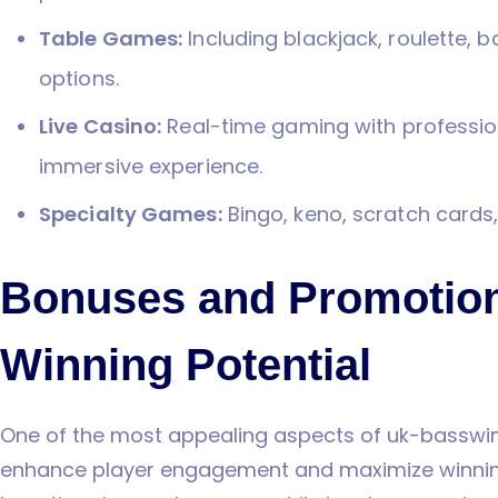
Table Games:
Including blackjack, roulette, 
options.
Live Casino:
Real-time gaming with profession
immersive experience.
Specialty Games:
Bingo, keno, scratch cards
Bonuses and Promotion
Winning Potential
One of the most appealing aspects of uk-basswin
enhance player engagement and maximize winning