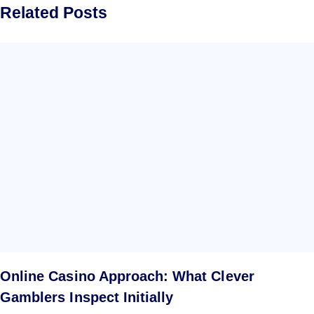
Related Posts
Online Casino Approach: What Clever
Gamblers Inspect Initially