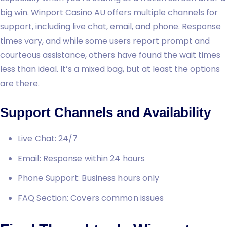
big win. Winport Casino AU offers multiple channels for
support, including live chat, email, and phone. Response
times vary, and while some users report prompt and
courteous assistance, others have found the wait times
less than ideal. It’s a mixed bag, but at least the options
are there.
Support Channels and Availability
Live Chat: 24/7
Email: Response within 24 hours
Phone Support: Business hours only
FAQ Section: Covers common issues