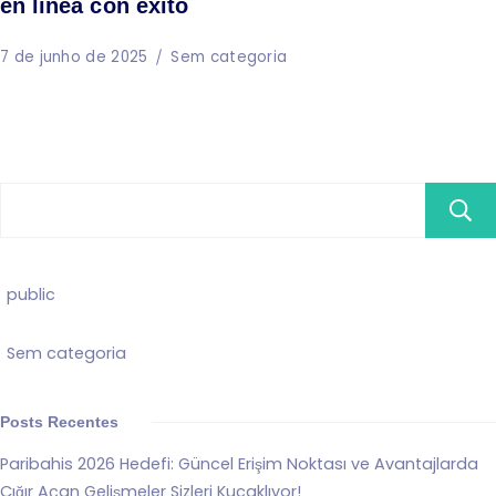
en línea con éxito
7 de junho de 2025
Sem categoria
public
Sem categoria
Posts Recentes
Paribahis 2026 Hedefi: Güncel Erişim Noktası ve Avantajlarda
Çığır Açan Gelişmeler Sizleri Kucaklıyor!