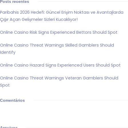
Posts recentes
Paribahis 2026 Hedefi: Güncel Erişim Noktası ve Avantajlarda
Çığır Açan Gelişmeler Sizleri Kucaklıyor!
Online Casino Risk Signs Experienced Bettors Should Spot
Online Casino Threat Warnings Skilled Gamblers Should
Identify
Online Casino Hazard Signs Experienced Users Should Spot
Online Casino Threat Warnings Veteran Gamblers Should
Spot
Comentários
Arquivos