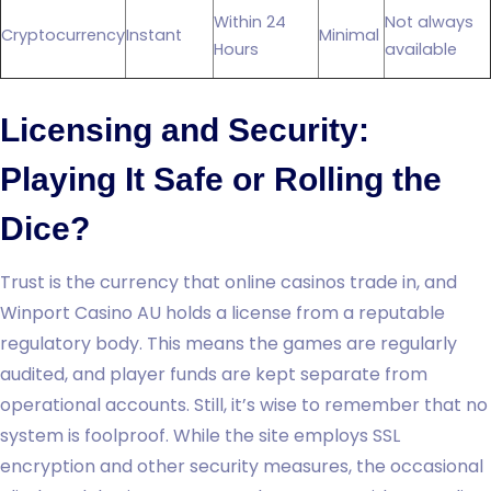
Within 24
Not always
Cryptocurrency
Instant
Minimal
Hours
available
Licensing and Security:
Playing It Safe or Rolling the
Dice?
Trust is the currency that online casinos trade in, and
Winport Casino AU holds a license from a reputable
regulatory body. This means the games are regularly
audited, and player funds are kept separate from
operational accounts. Still, it’s wise to remember that no
system is foolproof. While the site employs SSL
encryption and other security measures, the occasional