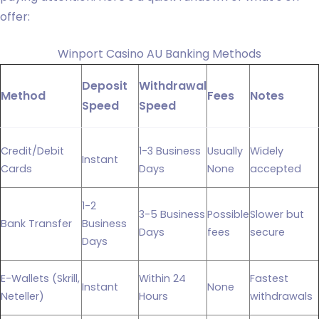
offer:
Winport Casino AU Banking Methods
Deposit
Withdrawal
Method
Fees
Notes
Speed
Speed
Credit/Debit
1-3 Business
Usually
Widely
Instant
Cards
Days
None
accepted
1-2
3-5 Business
Possible
Slower but
Bank Transfer
Business
Days
fees
secure
Days
E-Wallets (Skrill,
Within 24
Fastest
Instant
None
Neteller)
Hours
withdrawals