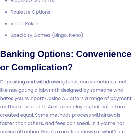
Blackjack Variants
Roulette Options
Video Poker
Specialty Games (Bingo, Keno)
Banking Options: Convenience
or Complication?
Depositing and withdrawing funds can sometimes feel
like navigating a labyrinth designed by someone who
hates you. Winport Casino AU offers a range of payment
methods tailored to Australian players, but not all are
created equal. Some methods process withdrawals
faster than others, and fees can sneak in if you’re not
paying attention. Here’s a quick rundown of what’s on