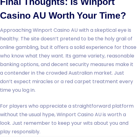
Final Thoughts: Is Winport
Casino AU Worth Your Time?
Approaching Winport Casino AU with a skeptical eye is
healthy. The site doesn’t pretend to be the holy grail of
online gambling, but it offers a solid experience for those
who know what they want. Its game variety, reasonable
banking options, and decent security measures make it
a contender in the crowded Australian market. Just
don’t expect miracles or a red carpet treatment every
time you log in.
For players who appreciate a straightforward platform
without the usual hype, Winport Casino AU is worth a
look. Just remember to keep your wits about you and
play responsibly.