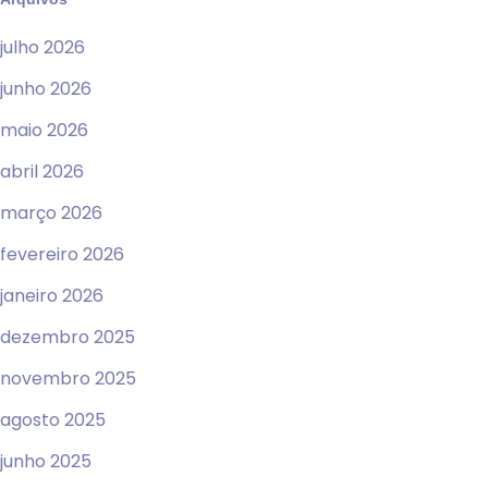
julho 2026
junho 2026
maio 2026
abril 2026
março 2026
fevereiro 2026
janeiro 2026
dezembro 2025
novembro 2025
agosto 2025
junho 2025