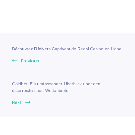
Découvrez l’Univers Captivant de Regal Casino en Ligne
Previous
Goldbet: Ein umfassender Überblick über den
österreichischen Wettanbieter
Next