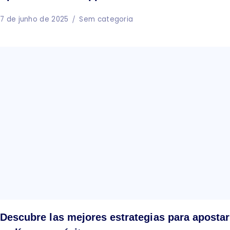
7 de junho de 2025
Sem categoria
Descubre las mejores estrategias para apostar