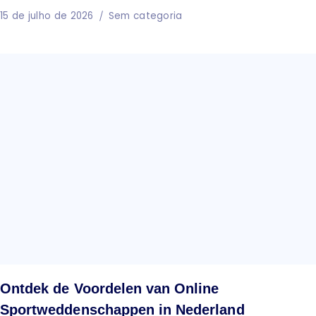
15 de julho de 2026
Sem categoria
Ontdek de Voordelen van Online
Sportweddenschappen in Nederland