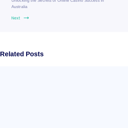
Unlocking the Secrets of Online Casino Success in
Australia
Next
Related Posts