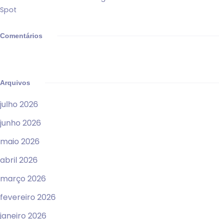
Spot
Comentários
Arquivos
julho 2026
junho 2026
maio 2026
abril 2026
março 2026
fevereiro 2026
janeiro 2026