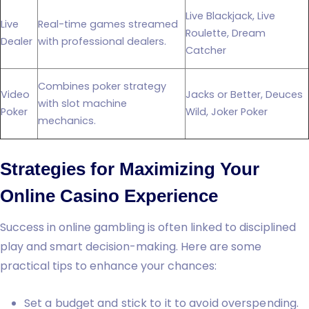
Live Blackjack, Live
Live
Real-time games streamed
Roulette, Dream
Dealer
with professional dealers.
Catcher
Combines poker strategy
Video
Jacks or Better, Deuces
with slot machine
Poker
Wild, Joker Poker
mechanics.
Strategies for Maximizing Your
Online Casino Experience
Success in online gambling is often linked to disciplined
play and smart decision-making. Here are some
practical tips to enhance your chances:
Set a budget and stick to it to avoid overspending.