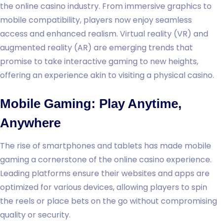
the online casino industry. From immersive graphics to
mobile compatibility, players now enjoy seamless
access and enhanced realism. Virtual reality (VR) and
augmented reality (AR) are emerging trends that
promise to take interactive gaming to new heights,
offering an experience akin to visiting a physical casino.
Mobile Gaming: Play Anytime,
Anywhere
The rise of smartphones and tablets has made mobile
gaming a cornerstone of the online casino experience.
Leading platforms ensure their websites and apps are
optimized for various devices, allowing players to spin
the reels or place bets on the go without compromising
quality or security.