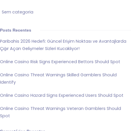
Sem categoria
Posts Recentes
Paribahis 2026 Hedefi: Güncel Erişim Noktası ve Avantajlarda
Çığır Açan Gelişmeler Sizleri Kucaklıyor!
Online Casino Risk Signs Experienced Bettors Should Spot
Online Casino Threat Warnings Skilled Gamblers Should
Identify
Online Casino Hazard Signs Experienced Users Should Spot
Online Casino Threat Warnings Veteran Gamblers Should
Spot