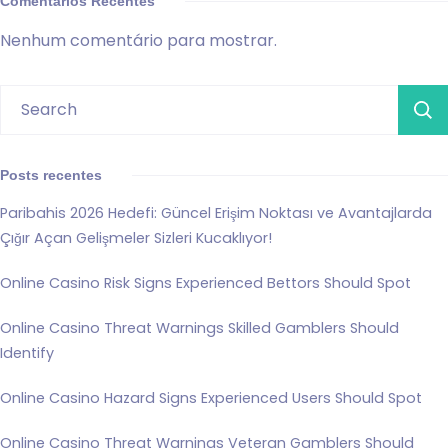
Comentários Recentes
Nenhum comentário para mostrar.
Posts recentes
Paribahis 2026 Hedefi: Güncel Erişim Noktası ve Avantajlarda
Çığır Açan Gelişmeler Sizleri Kucaklıyor!
Online Casino Risk Signs Experienced Bettors Should Spot
Online Casino Threat Warnings Skilled Gamblers Should
Identify
Online Casino Hazard Signs Experienced Users Should Spot
Online Casino Threat Warnings Veteran Gamblers Should