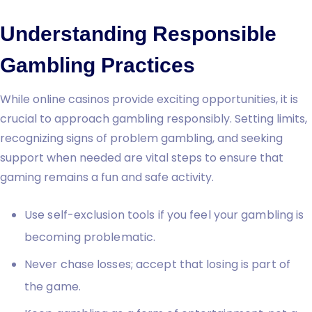
Understanding Responsible
Gambling Practices
While online casinos provide exciting opportunities, it is
crucial to approach gambling responsibly. Setting limits,
recognizing signs of problem gambling, and seeking
support when needed are vital steps to ensure that
gaming remains a fun and safe activity.
Use self-exclusion tools if you feel your gambling is
becoming problematic.
Never chase losses; accept that losing is part of
the game.