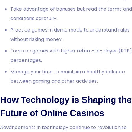
Take advantage of bonuses but read the terms and
conditions carefully.
Practice games in demo mode to understand rules
without risking money.
Focus on games with higher return-to-player (RTP)
percentages.
Manage your time to maintain a healthy balance
between gaming and other activities.
How Technology is Shaping the
Future of Online Casinos
Advancements in technology continue to revolutionize