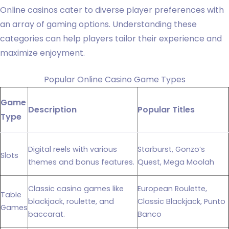
Online casinos cater to diverse player preferences with
an array of gaming options. Understanding these
categories can help players tailor their experience and
maximize enjoyment.
Popular Online Casino Game Types
Game
Description
Popular Titles
Type
Digital reels with various
Starburst, Gonzo’s
Slots
themes and bonus features.
Quest, Mega Moolah
Classic casino games like
European Roulette,
Table
blackjack, roulette, and
Classic Blackjack, Punto
Games
baccarat.
Banco