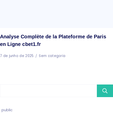
Analyse Complète de la Plateforme de Paris
en Ligne cbet1.fr
7 de junho de 2025
Sem categoria
public