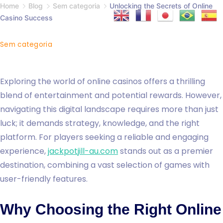
Home
Blog
Sem categoria
Unlocking the Secrets of Online
Casino Success
Sem categoria
Exploring the world of online casinos offers a thrilling
blend of entertainment and potential rewards. However,
navigating this digital landscape requires more than just
luck; it demands strategy, knowledge, and the right
platform. For players seeking a reliable and engaging
experience,
jackpotjill-au.com
stands out as a premier
destination, combining a vast selection of games with
user-friendly features.
Why Choosing the Right Online