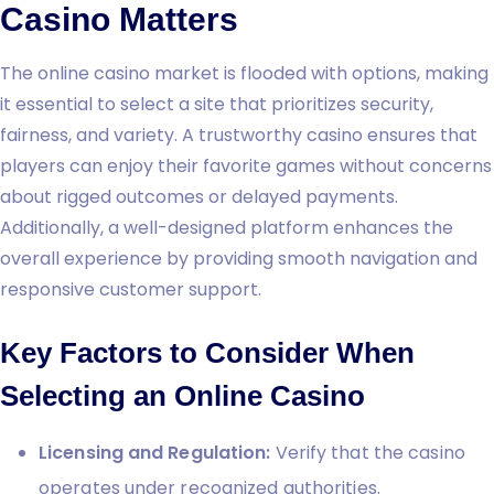
Casino Matters
The online casino market is flooded with options, making
it essential to select a site that prioritizes security,
fairness, and variety. A trustworthy casino ensures that
players can enjoy their favorite games without concerns
about rigged outcomes or delayed payments.
Additionally, a well-designed platform enhances the
overall experience by providing smooth navigation and
responsive customer support.
Key Factors to Consider When
Selecting an Online Casino
Licensing and Regulation:
Verify that the casino
operates under recognized authorities.