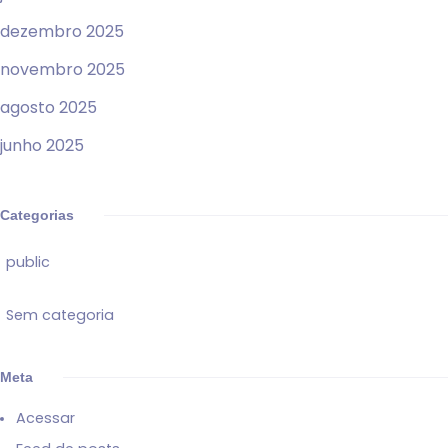
dezembro 2025
novembro 2025
agosto 2025
junho 2025
Categorias
public
Sem categoria
Meta
Acessar