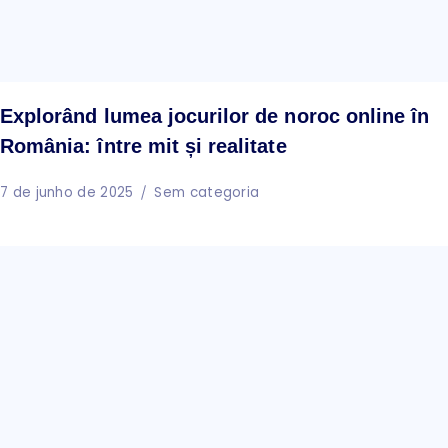
Explorând lumea jocurilor de noroc online în
România: între mit și realitate
7 de junho de 2025
Sem categoria