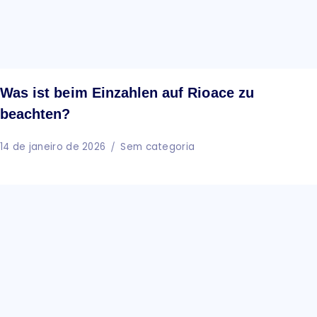
Was ist beim Einzahlen auf Rioace zu
beachten?
14 de janeiro de 2026
Sem categoria