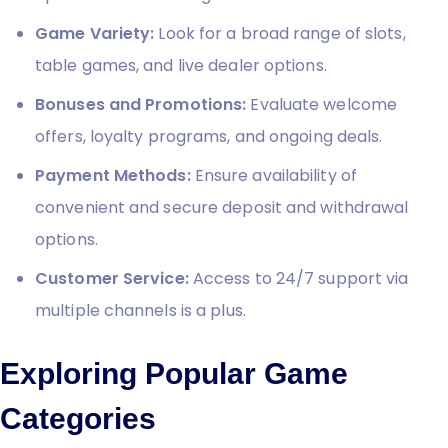
Game Variety:
Look for a broad range of slots,
table games, and live dealer options.
Bonuses and Promotions:
Evaluate welcome
offers, loyalty programs, and ongoing deals.
Payment Methods:
Ensure availability of
convenient and secure deposit and withdrawal
options.
Customer Service:
Access to 24/7 support via
multiple channels is a plus.
Exploring Popular Game
Categories