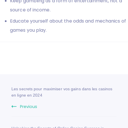
Keep gambling as a form of entertainment, not a
source of income.
Educate yourself about the odds and mechanics of
games you play.
Les secrets pour maximiser vos gains dans les casinos
en ligne en 2024
Previous